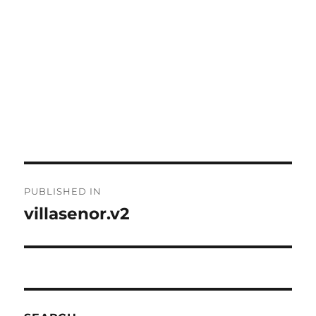
Post
PUBLISHED IN
navigation
villasenor.v2