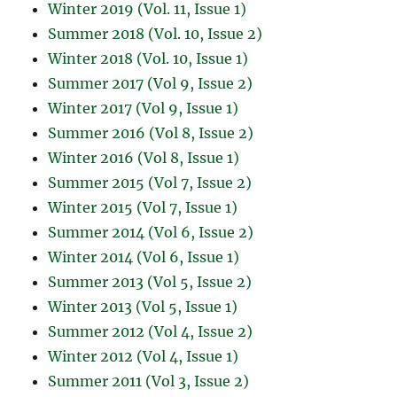
Winter 2019 (Vol. 11, Issue 1)
Summer 2018 (Vol. 10, Issue 2)
Winter 2018 (Vol. 10, Issue 1)
Summer 2017 (Vol 9, Issue 2)
Winter 2017 (Vol 9, Issue 1)
Summer 2016 (Vol 8, Issue 2)
Winter 2016 (Vol 8, Issue 1)
Summer 2015 (Vol 7, Issue 2)
Winter 2015 (Vol 7, Issue 1)
Summer 2014 (Vol 6, Issue 2)
Winter 2014 (Vol 6, Issue 1)
Summer 2013 (Vol 5, Issue 2)
Winter 2013 (Vol 5, Issue 1)
Summer 2012 (Vol 4, Issue 2)
Winter 2012 (Vol 4, Issue 1)
Summer 2011 (Vol 3, Issue 2)