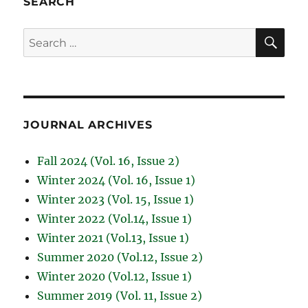
SEARCH
SE
Search
for:
JOURNAL ARCHIVES
Fall 2024 (Vol. 16, Issue 2)
Winter 2024 (Vol. 16, Issue 1)
Winter 2023 (Vol. 15, Issue 1)
Winter 2022 (Vol.14, Issue 1)
Winter 2021 (Vol.13, Issue 1)
Summer 2020 (Vol.12, Issue 2)
Winter 2020 (Vol.12, Issue 1)
Summer 2019 (Vol. 11, Issue 2)