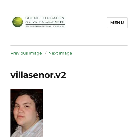
MENU
SECEIJ
Previous Image
Next Image
villasenor.v2