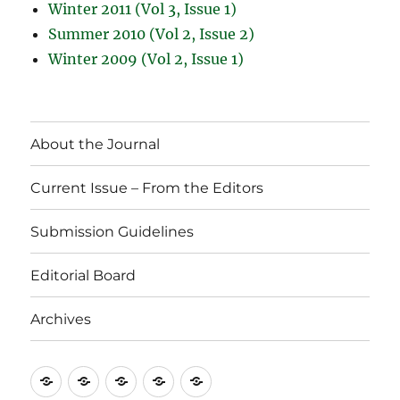
Winter 2011 (Vol 3, Issue 1)
Summer 2010 (Vol 2, Issue 2)
Winter 2009 (Vol 2, Issue 1)
About the Journal
Current Issue – From the Editors
Submission Guidelines
Editorial Board
Archives
About
Current
Submission
Editorial
Archives