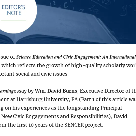
Science Education and Civic Engagement: An International
ssue of
e, which reflects the growth of high-quality scholarly wo
tant social and civic issues.
earning
essay by
Wm. David Burns
, Executive Director of t
nt at Harrisburg University, PA (Part 1 of this article wa
ng on his experiences as the longstanding Principal
r New Civic Engagements and Responsibilities), David
om the first 10 years of the SENCER project.