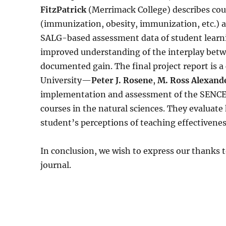
FitzPatrick
(Merrimack College) describes cou
(immunization, obesity, immunization, etc.) a
SALG-based assessment data of student learni
improved understanding of the interplay betwee
documented gain. The final project report is a
University—
Peter J. Rosene
,
M. Ross Alexand
implementation and assessment of the SENCER
courses in the natural sciences. They evaluat
student’s perceptions of teaching effectivenes
In conclusion, we wish to express our thanks t
journal.