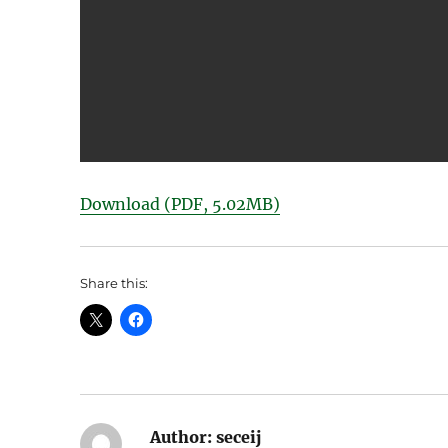
Download (PDF, 5.02MB)
Share this:
Author:
seceij