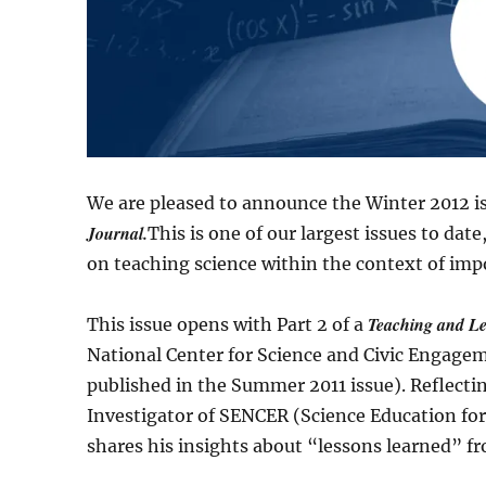
We are pleased to announce the Winter 2012 i
Journal.
This is one of our largest issues to dat
on teaching science within the context of impor
Teaching and L
This issue opens with Part 2 of a
National Center for Science and Civic Engageme
published in the Summer 2011 issue). Reflecti
Investigator of SENCER (Science Education fo
shares his insights about “lessons learned” fr