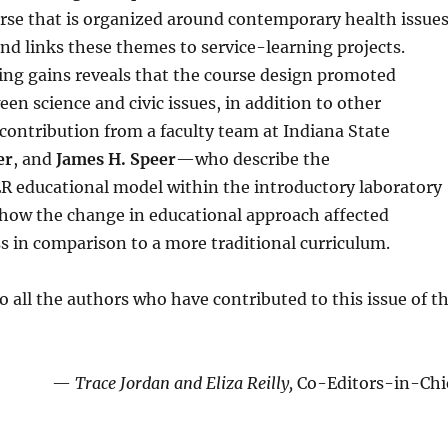
rse that is organized around contemporary health issue
nd links these themes to service-learning projects.
ng gains reveals that the course design promoted
n science and civic issues, in addition to other
 contribution from a faculty team at Indiana State
er
, and
James H. Speer
—who describe the
 educational model within the introductory laboratory
e how the change in educational approach affected
s in comparison to a more traditional curriculum.
o all the authors who have contributed to this issue of t
—
Trace Jorda
n
and Eliza Reil
l
y,
Co-Editors-in-Chi