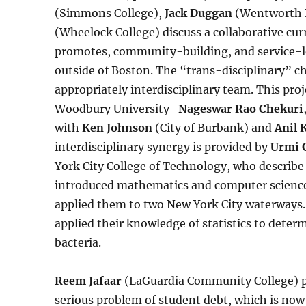
(Simmons College),
Jack Duggan
(Wentworth I
(Wheelock College) discuss a collaborative cu
promotes, community-building, and service-le
outside of Boston. The “trans-disciplinary” cha
appropriately interdisciplinary team. This pro
Woodbury University–
Nageswar Rao Chekuri
with
Ken Johnson
(City of Burbank) and
Anil 
interdisciplinary synergy is provided by
Urmi 
York City College of Technology, who describe
introduced mathematics and computer science 
applied them to two New York City waterways. A
applied their knowledge of statistics to dete
bacteria.
Reem Jafaar
(LaGuardia Community College) p
serious problem of student debt, which is now