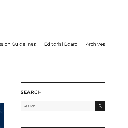
sion Guidelines
Editorial Board
Archives
SEARCH
SEARCH
Search
for: