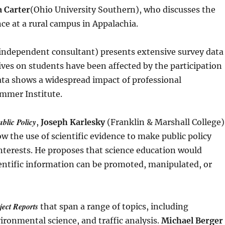
 Carter
(Ohio University Southern), who discusses the
ce at a rural campus in Appalachia.
independent consultant) presents extensive survey data
ives on students have been affected by the participation
data shows a widespread impact of professional
mmer Institute.
blic Policy
,
Joseph Karlesky
(Franklin & Marshall College)
 the use of scientific evidence to make public policy
 interests. He proposes that science education would
entific information can be promoted, manipulated, or
ject Reports
that span a range of topics, including
ironmental science, and traffic analysis.
Michael Berger