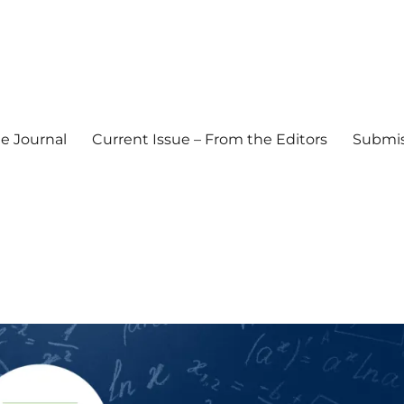
e Journal
Current Issue – From the Editors
Submis
l Journal