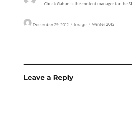
Chuck Gahun is the content manager for the S
Author
Posted
Format
Categories
December 29, 2012
Image
Winter 2012
on
Leave a Reply