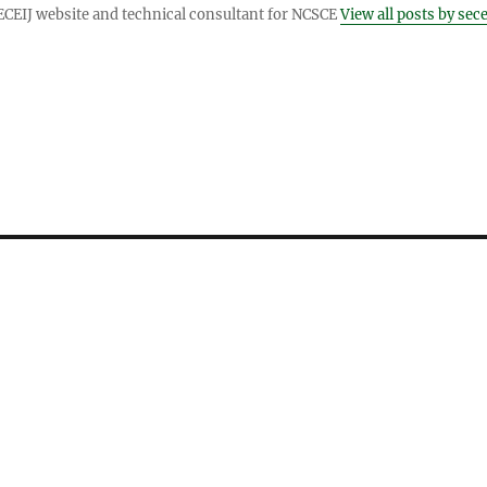
ECEIJ website and technical consultant for NCSCE
View all posts by sece