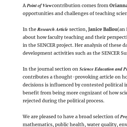
Point of View
A
contribution comes from
Orianna
opportunities and challenges of teaching scien
Research Article
In the
section,
Janice Ballou
(an 
about how faculty teaching and their perspect
in the SENCER project. Her analysis of these 
development activities such as the SENCER Su
Science Education and Pu
In the journal section on
contributes a thought-provoking article on how
decisions is influenced by contested political
benefit from being more cognizant of how sci
rejected during the political process.
Pro
We are pleased to have a broad selection of
mathematics, public health, water quality, env