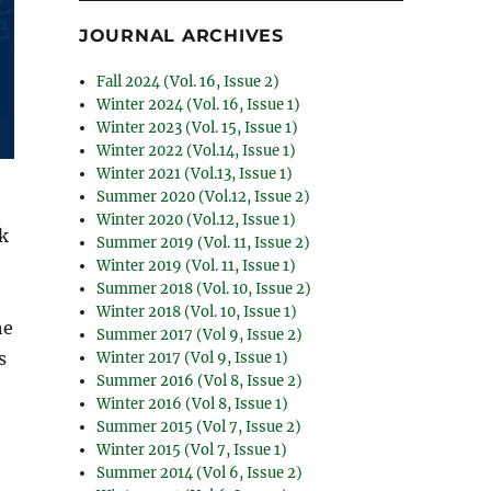
JOURNAL ARCHIVES
Fall 2024 (Vol. 16, Issue 2)
Winter 2024 (Vol. 16, Issue 1)
Winter 2023 (Vol. 15, Issue 1)
Winter 2022 (Vol.14, Issue 1)
Winter 2021 (Vol.13, Issue 1)
Summer 2020 (Vol.12, Issue 2)
Winter 2020 (Vol.12, Issue 1)
rk
Summer 2019 (Vol. 11, Issue 2)
Winter 2019 (Vol. 11, Issue 1)
Summer 2018 (Vol. 10, Issue 2)
Winter 2018 (Vol. 10, Issue 1)
he
Summer 2017 (Vol 9, Issue 2)
s
Winter 2017 (Vol 9, Issue 1)
Summer 2016 (Vol 8, Issue 2)
Winter 2016 (Vol 8, Issue 1)
Summer 2015 (Vol 7, Issue 2)
Winter 2015 (Vol 7, Issue 1)
Summer 2014 (Vol 6, Issue 2)