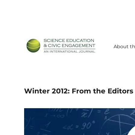
About th
Science Education and Civic Engagement: An Internationa
SECEIJ
Winter 2012: From the Editors