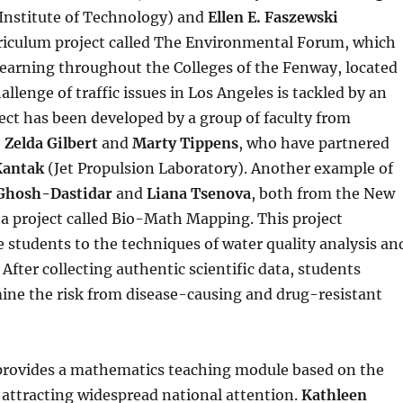
nstitute of Technology) and
Ellen E. Faszewski
rriculum project called The Environmental Forum, which
arning throughout the Colleges of the Fenway, located
llenge of traffic issues in Los Angeles is tackled by an
ject has been developed by a group of faculty from
,
Zelda Gilbert
and
Marty Tippens
, who have partnered
Kantak
(Jet Propulsion Laboratory). Another example of
Ghosh-Dastidar
and
Liana Tsenova
, both from the New
 a project called Bio-Math Mapping. This project
students to the techniques of water quality analysis an
fter collecting authentic scientific data, students
rmine the risk from disease-causing and drug-resistant
rovides a mathematics teaching module based on the
 attracting widespread national attention.
Kathleen