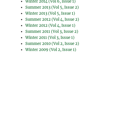
Winter 2014 (Vol 6, Issue 1)
Summer 2013 (Vol 5, Issue 2)
Winter 2013 (Vol 5, Issue 1)
Summer 2012 (Vol 4, Issue 2)
Winter 2012 (Vol 4, Issue 1)
Summer 2011 (Vol 3, Issue 2)
Winter 2011 (Vol 3, Issue 1)
Summer 2010 (Vol 2, Issue 2)
Winter 2009 (Vol 2, Issue 1)