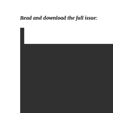
Read and download the full issue: