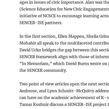
ages in issues of civic importance. Alan was t
(Science Education for New Civic Engagements
initiative of NCSCE to encourage learning acros
SENCER-ISE partners.
In the first section, Ellen Mappen, Sheila Grin
Mohabir all speak to the multifaceted contribu
David Ucko bridges the gap between this secti
SENCER framework align with those of informal
“In Memoriam,” which David Burns wrote on Ma
the SENCER community.
Two point of view articles open the next sect
Ambrose, and Lynn Schmitt-McQuitty address
can have on the academic achievement of K–12 
Tamar Kushnir discuss a SENCER-ISE project t