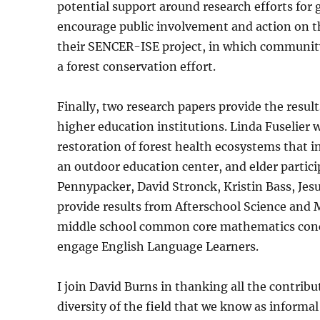
potential support around research efforts for 
encourage public involvement and action on the
their SENCER-ISE project, in which community 
a forest conservation effort.
Finally, two research papers provide the resu
higher education institutions. Linda Fuselier
restoration of forest health ecosystems that 
an outdoor education center, and elder partici
Pennypacker, David Stronck, Kristin Bass, Je
provide results from Afterschool Science and 
middle school common core mathematics conc
engage English Language Learners.
I join David Burns in thanking all the contribu
diversity of the field that we know as informa