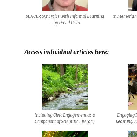
SENCER Synergies with Informal Learning
In Memoriam:
– by David Ucko
Access individual articles here:
Including Civic Engagement as a
Engaging P
Component of Scientific Literacy
Learning: A