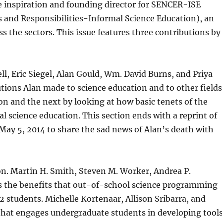
he inspiration and founding director for SENCER-ISE
 and Responsibilities-Informal Science Education), an
s the sectors. This issue features three contributions by
ell, Eric Siegel, Alan Gould, Wm. David Burns, and Priya
tions Alan made to science education and to other fields
on and the next by looking at how basic tenets of the
 science education. This section ends with a reprint of
y 5, 2014 to share the sad news of Alan’s death with
ion. Martin H. Smith, Steven M. Worker, Andrea P.
 the benefits that out-of-school science programming
students. Michelle Kortenaar, Allison Sribarra, and
hat engages undergraduate students in developing tool