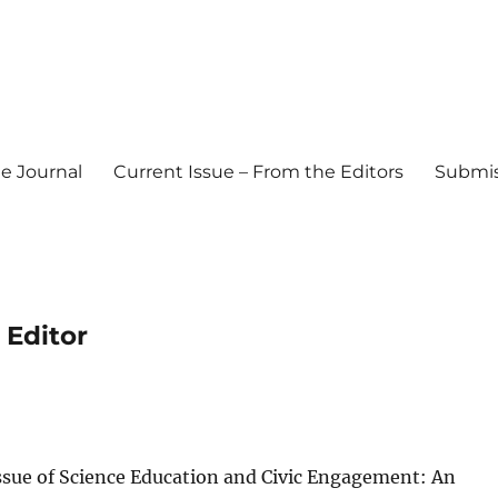
e Journal
Current Issue – From the Editors
Submis
l Journal
 Editor
ssue of Science Education and Civic Engagement: An