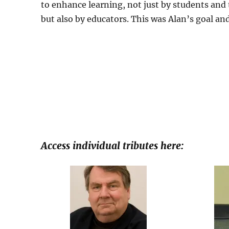
to enhance learning, not just by students and 
but also by educators. This was Alan’s goal and
Access individual tributes here: