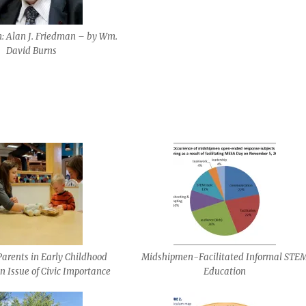
 Alan J. Friedman – by Wm.
David Burns
arents in Early Childhood
Midshipmen-Facilitated Informal STE
n Issue of Civic Importance
Education