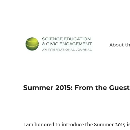
About th
Science Education and Civic Engagement: An Internationa
SECEIJ
Summer 2015: From the Guest
I am honored to introduce the Summer 2015 i