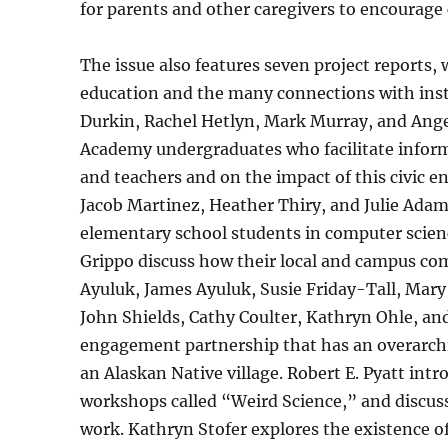
for parents and other caregivers to encourage c
The issue also features seven project reports,
education and the many connections with instit
Durkin, Rachel Hetlyn, Mark Murray, and Ang
Academy undergraduates who facilitate infor
and teachers and on the impact of this civic 
Jacob Martinez, Heather Thiry, and Julie Ada
elementary school students in computer scien
Grippo discuss how their local and campus comm
Ayuluk, James Ayuluk, Susie Friday-Tall, Mary 
John Shields, Cathy Coulter, Kathryn Ohle, a
engagement partnership that has an overarchin
an Alaskan Native village. Robert E. Pyatt int
workshops called “Weird Science,” and discus
work. Kathryn Stofer explores the existence of