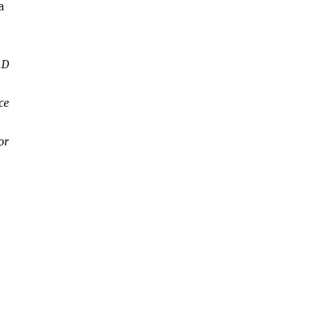
a
.D
ce
or