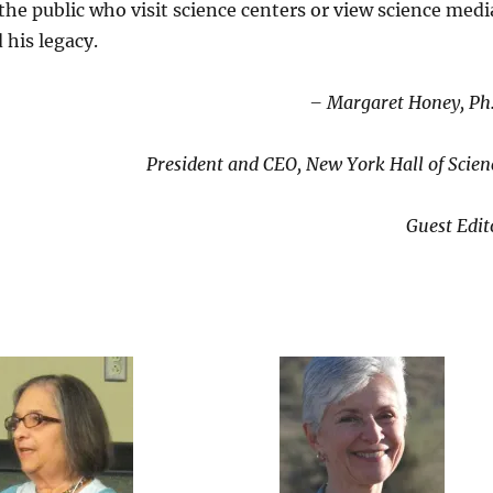
the public who visit science centers or view science medi
 his legacy.
– Margaret Honey, Ph
President and CEO, New York Hall of Scien
Guest Edit