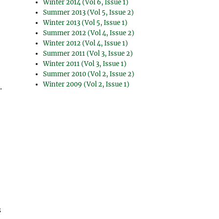
Winter 2014 (Vol 6, Issue 1)
Summer 2013 (Vol 5, Issue 2)
Winter 2013 (Vol 5, Issue 1)
Summer 2012 (Vol 4, Issue 2)
Winter 2012 (Vol 4, Issue 1)
Summer 2011 (Vol 3, Issue 2)
Winter 2011 (Vol 3, Issue 1)
Summer 2010 (Vol 2, Issue 2)
Winter 2009 (Vol 2, Issue 1)
.
s