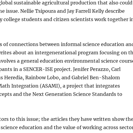
global sustainable agricultural production that also could
 issue. Nellie Tsipoura and Jay Farrell Kelly describe
college students and citizen scientists work together i
lts of connections between informal science education an
 writes about an intergenerational program focusing on t
involves a general education environmental science cours
pants in a SENCER-ISE project. Jenifer Perazzo, Carl
sus Heredia, Rainbow Lobo, and Gabriel Ben-Shalom
Math Integration (ASAMI), a project that integrates
epts and the Next Generation Science Standards to
tors to this issue; the articles they have written show th
l science education and the value of working across secto