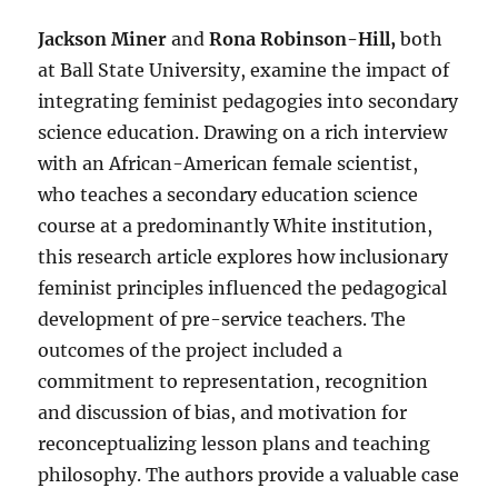
Jackson Miner
and
Rona Robinson-Hill,
both
at Ball State University, examine the impact of
integrating feminist pedagogies into secondary
science education. Drawing on a rich interview
with an African-American female scientist,
who teaches a secondary education science
course at a predominantly White institution,
this research article explores how inclusionary
feminist principles influenced the pedagogical
development of pre-service teachers. The
outcomes of the project included a
commitment to representation, recognition
and discussion of bias, and motivation for
reconceptualizing lesson plans and teaching
philosophy. The authors provide a valuable case