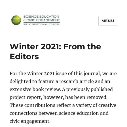
MENU
SECEIJ
Winter 2021: From the
Editors
For the Winter 2021 issue of this journal, we are
delighted to feature a research article and an
extensive book review. A previously published
project report, however, has been removed.
These contributions reflect a variety of creative
connections between science education and
civic engagement.