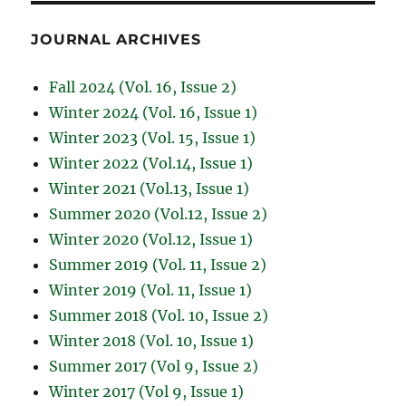
JOURNAL ARCHIVES
Fall 2024 (Vol. 16, Issue 2)
Winter 2024 (Vol. 16, Issue 1)
Winter 2023 (Vol. 15, Issue 1)
Winter 2022 (Vol.14, Issue 1)
Winter 2021 (Vol.13, Issue 1)
Summer 2020 (Vol.12, Issue 2)
Winter 2020 (Vol.12, Issue 1)
Summer 2019 (Vol. 11, Issue 2)
Winter 2019 (Vol. 11, Issue 1)
Summer 2018 (Vol. 10, Issue 2)
Winter 2018 (Vol. 10, Issue 1)
Summer 2017 (Vol 9, Issue 2)
Winter 2017 (Vol 9, Issue 1)