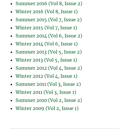
Summer 2016 (Vol 8, Issue 2)
Winter 2016 (Vol 8, Issue 1)
Summer 2015 (Vol 7, Issue 2)
Winter 2015 (Vol 7, Issue 1)
Summer 2014 (Vol 6, Issue 2)
Winter 2014 (Vol 6, Issue 1)
Summer 2013 (Vol 5, Issue 2)
Winter 2013 (Vol 5, Issue 1)
Summer 2012 (Vol 4, Issue 2)
Winter 2012 (Vol 4, Issue 1)
Summer 2011 (Vol 3, Issue 2)
Winter 2011 (Vol 3, Issue 1)
Summer 2010 (Vol 2, Issue 2)
Winter 2009 (Vol 2, Issue 1)