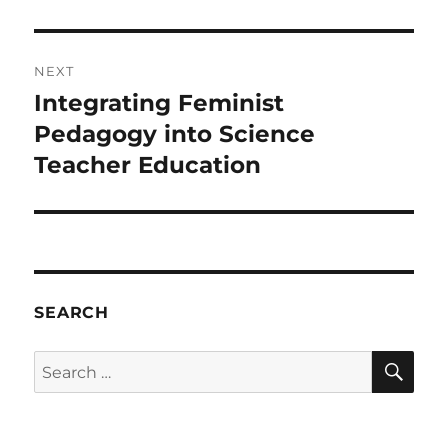
NEXT
Integrating Feminist
Next
post:
Pedagogy into Science
Teacher Education
SEARCH
SE
Search
for: