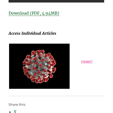
Download (PDF, 4.94MB)
Access Individual Articles
Share this:
X