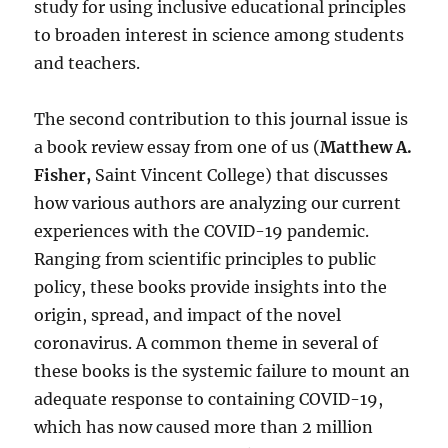
study for using inclusive educational principles
to broaden interest in science among students
and teachers.
The second contribution to this journal issue is
a book review essay from one of us (
Matthew A.
Fisher,
Saint Vincent College) that discusses
how various authors are analyzing our current
experiences with the COVID-19 pandemic.
Ranging from scientific principles to public
policy, these books provide insights into the
origin, spread, and impact of the novel
coronavirus. A common theme in several of
these books is the systemic failure to mount an
adequate response to containing COVID-19,
which has now caused more than 2 million