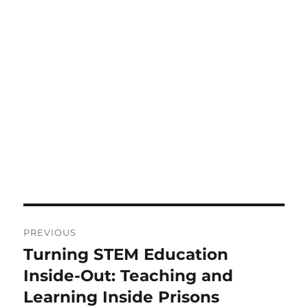
Post
PREVIOUS
navigation
Turning STEM Education
Previous
post:
Inside-Out: Teaching and
Learning Inside Prisons