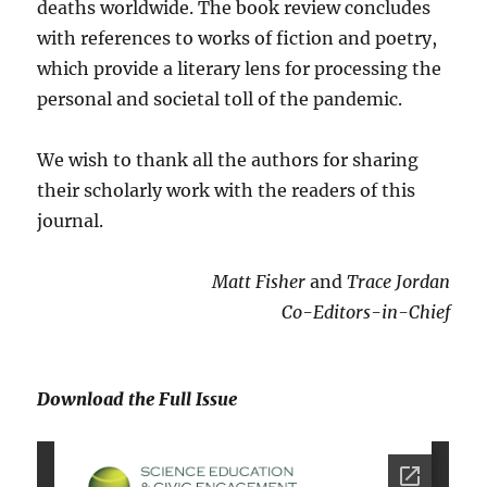
deaths worldwide. The book review concludes
with references to works of fiction and poetry,
which provide a literary lens for processing the
personal and societal toll of the pandemic.
We wish to thank all the authors for sharing
their scholarly work with the readers of this
journal.
Matt Fisher
and
Trace Jordan
Co-Editors-in-Chief
Download the Full Issue