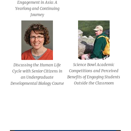
Engagement in Asia: A
Yearlong and Continuing
Journey
Science Bowl Academic
Discussing the Human Life
Competitions and Perceived
Cycle with Senior Citizens in
Benefits of Engaging Students
an Undergraduate
Outside the Classroom
Developmental Biology Course