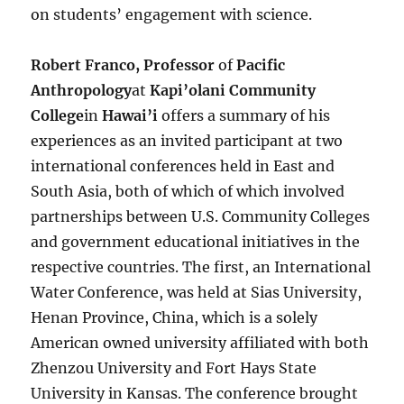
on students’ engagement with science.
Robert Franco, Professor
of
Pacific
Anthropology
at
Kapi’olani Community
College
in
Hawai’i
offers a summary of his
experiences as an invited participant at two
international conferences held in East and
South Asia, both of which of which involved
partnerships between U.S. Community Colleges
and government educational initiatives in the
respective countries. The first, an International
Water Conference, was held at Sias University,
Henan Province, China, which is a solely
American owned university affiliated with both
Zhenzou University and Fort Hays State
University in Kansas. The conference brought