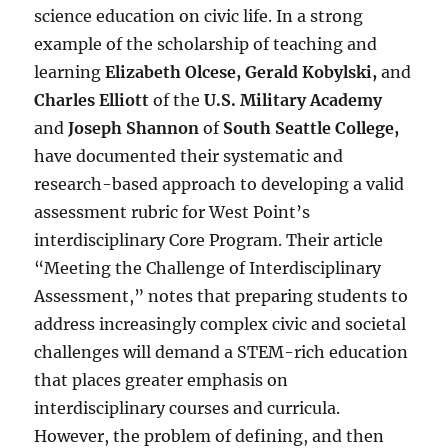
science education on civic life. In a strong
example of the scholarship of teaching and
learning
Elizabeth Olcese, Gerald Kobylski,
and
Charles Elliott
of the
U.S. Military Academy
and
Joseph Shannon
of
South Seattle College
,
have documented their systematic and
research-based approach to developing a valid
assessment rubric for West Point’s
interdisciplinary Core Program. Their article
“Meeting the Challenge of Interdisciplinary
Assessment,” notes that preparing students to
address increasingly complex civic and societal
challenges will demand a STEM-rich education
that places greater emphasis on
interdisciplinary courses and curricula.
However, the problem of defining, and then