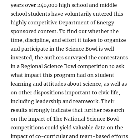
years over 240,000 high school and middle
school students have voluntarily entered this
highly competitive Department of Energy
sponsored contest. To find out whether the
time, discipline, and effort it takes to organize
and participate in the Science Bowl is well
invested, the authors surveyed the contestants
in a Regional Science Bowl competition to ask
what impact this program had on student
learning and attitudes about science, as well as
on other dispositions important to civic life,
including leadership and teamwork. Their
results strongly indicate that further research
on the impact of The National Science Bowl
competitions could yield valuable data on the
impact of co-curricular and team-based efforts