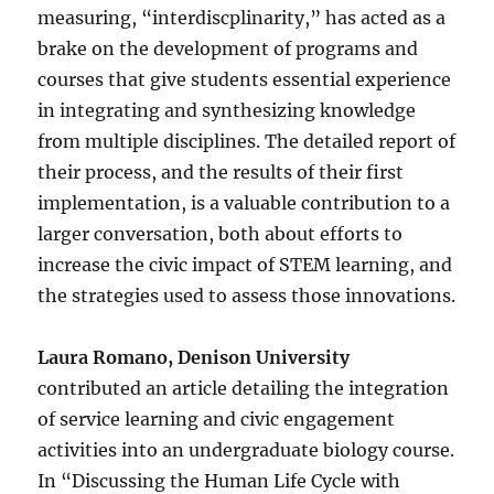
measuring, “interdiscplinarity,” has acted as a
brake on the development of programs and
courses that give students essential experience
in integrating and synthesizing knowledge
from multiple disciplines. The detailed report of
their process, and the results of their first
implementation, is a valuable contribution to a
larger conversation, both about efforts to
increase the civic impact of STEM learning, and
the strategies used to assess those innovations.
Laura Romano, Denison University
contributed an article detailing the integration
of service learning and civic engagement
activities into an undergraduate biology course.
In “Discussing the Human Life Cycle with