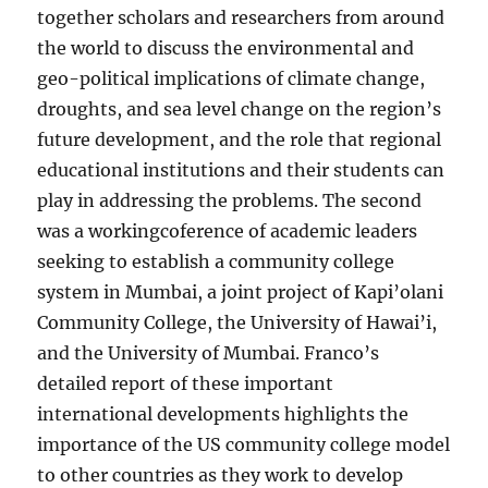
together scholars and researchers from around
the world to discuss the environmental and
geo-political implications of climate change,
droughts, and sea level change on the region’s
future development, and the role that regional
educational institutions and their students can
play in addressing the problems. The second
was a workingcoference of academic leaders
seeking to establish a community college
system in Mumbai, a joint project of Kapi’olani
Community College, the University of Hawai’i,
and the University of Mumbai. Franco’s
detailed report of these important
international developments highlights the
importance of the US community college model
to other countries as they work to develop