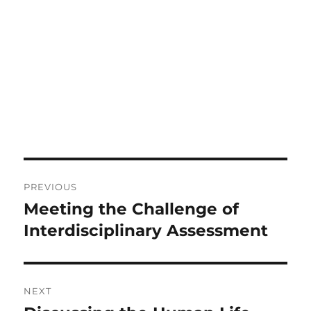
Post
PREVIOUS
navigation
Meeting the Challenge of
Previous
post:
Interdisciplinary Assessment
NEXT