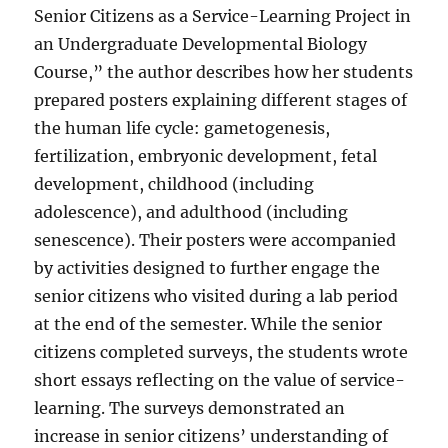
Senior Citizens as a Service-Learning Project in
an Undergraduate Developmental Biology
Course,” the author describes how her students
prepared posters explaining different stages of
the human life cycle: gametogenesis,
fertilization, embryonic development, fetal
development, childhood (including
adolescence), and adulthood (including
senescence). Their posters were accompanied
by activities designed to further engage the
senior citizens who visited during a lab period
at the end of the semester. While the senior
citizens completed surveys, the students wrote
short essays reflecting on the value of service-
learning. The surveys demonstrated an
increase in senior citizens’ understanding of