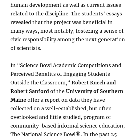
human development as well as current issues
related to the discipline. The students’ essays
revealed that the project was beneficial in
many ways, most notably, fostering a sense of
civic responsibility among the next generation
of scientists.
In “Science Bowl Academic Competitions and
Perceived Benefits of Engaging Students
Outside the Classroom,”
Robert Kuech and
Robert Sanford
of the
University of Southern
Maine
offer a report on data they have
collected on a well-established, but often
overlooked and little studied, program of
community-based informal science education,
The National Science Bowl®. In the past 25