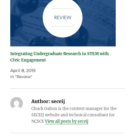
Integrating Undergraduate Research in STEM with
Civic Engagement
April 8, 2019
In "Review"
Author:
seceij
Chuck Gahun is the content manager for the
SECEIJ website and technical consultant for
NCSCE
View all posts by seceij