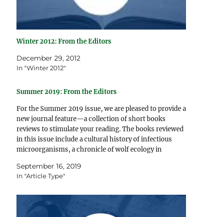
Winter 2012: From the Editors
December 29, 2012
In "Winter 2012"
Summer 2019: From the Editors
For the Summer 2019 issue, we are pleased to provide a
new journal feature—a collection of short books
reviews to stimulate your reading. The books reviewed
in this issue include a cultural history of infectious
microorganisms, a chronicle of wolf ecology in
Yellowstone National Park, a summary of the cognitive…
September 16, 2019
In "Article Type"