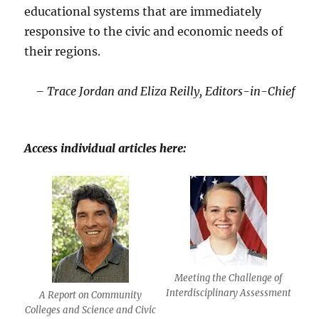
educational systems that are immediately
responsive to the civic and economic needs of
their regions.
– Trace Jordan and Eliza Reilly, Editors-in-Chief
Access individual articles here:
Meeting the Challenge of
Interdisciplinary Assessment
A Report on Community
Colleges and Science and Civic