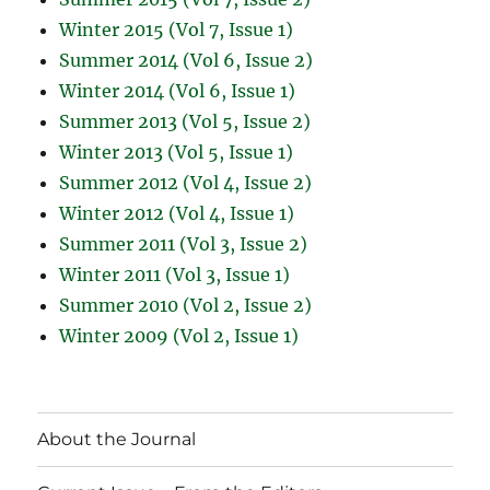
Winter 2015 (Vol 7, Issue 1)
Summer 2014 (Vol 6, Issue 2)
Winter 2014 (Vol 6, Issue 1)
Summer 2013 (Vol 5, Issue 2)
Winter 2013 (Vol 5, Issue 1)
Summer 2012 (Vol 4, Issue 2)
Winter 2012 (Vol 4, Issue 1)
Summer 2011 (Vol 3, Issue 2)
Winter 2011 (Vol 3, Issue 1)
Summer 2010 (Vol 2, Issue 2)
Winter 2009 (Vol 2, Issue 1)
About the Journal