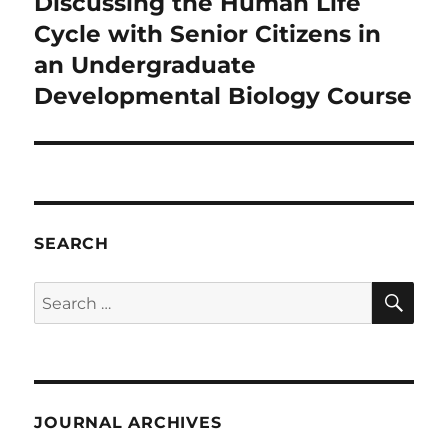
Discussing the Human Life
Next
post:
Cycle with Senior Citizens in
an Undergraduate
Developmental Biology Course
SEARCH
SE
Search
for:
JOURNAL ARCHIVES