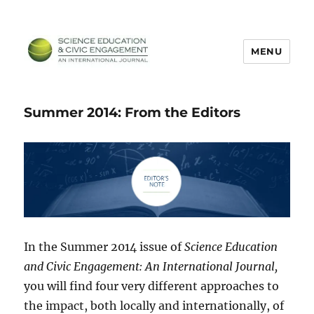
MENU
SECEIJ
Summer 2014: From the Editors
In the Summer 2014 issue of
Science Education
and Civic Engagement: An International Journal,
you will find four very different approaches to
the impact, both locally and internationally, of