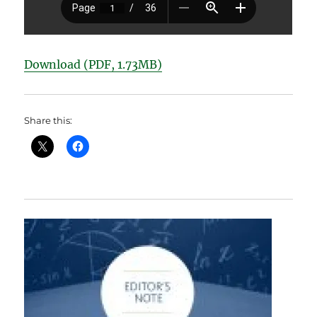
Download (PDF, 1.73MB)
Share this: