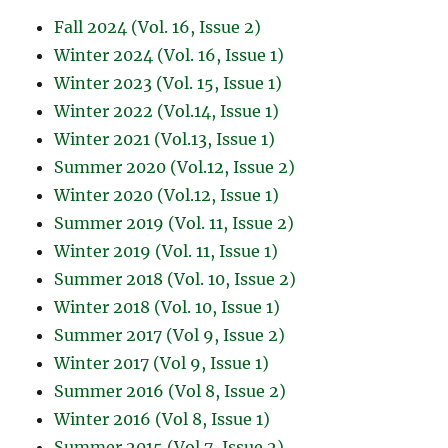
Fall 2024 (Vol. 16, Issue 2)
Winter 2024 (Vol. 16, Issue 1)
Winter 2023 (Vol. 15, Issue 1)
Winter 2022 (Vol.14, Issue 1)
Winter 2021 (Vol.13, Issue 1)
Summer 2020 (Vol.12, Issue 2)
Winter 2020 (Vol.12, Issue 1)
Summer 2019 (Vol. 11, Issue 2)
Winter 2019 (Vol. 11, Issue 1)
Summer 2018 (Vol. 10, Issue 2)
Winter 2018 (Vol. 10, Issue 1)
Summer 2017 (Vol 9, Issue 2)
Winter 2017 (Vol 9, Issue 1)
Summer 2016 (Vol 8, Issue 2)
Winter 2016 (Vol 8, Issue 1)
Summer 2015 (Vol 7, Issue 2)