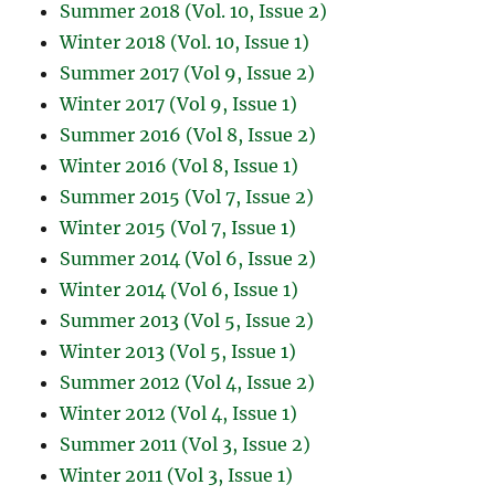
Summer 2018 (Vol. 10, Issue 2)
Winter 2018 (Vol. 10, Issue 1)
Summer 2017 (Vol 9, Issue 2)
Winter 2017 (Vol 9, Issue 1)
Summer 2016 (Vol 8, Issue 2)
Winter 2016 (Vol 8, Issue 1)
Summer 2015 (Vol 7, Issue 2)
Winter 2015 (Vol 7, Issue 1)
Summer 2014 (Vol 6, Issue 2)
Winter 2014 (Vol 6, Issue 1)
Summer 2013 (Vol 5, Issue 2)
Winter 2013 (Vol 5, Issue 1)
Summer 2012 (Vol 4, Issue 2)
Winter 2012 (Vol 4, Issue 1)
Summer 2011 (Vol 3, Issue 2)
Winter 2011 (Vol 3, Issue 1)