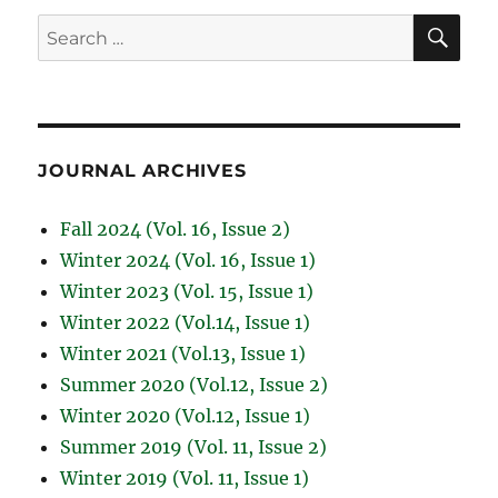
SE
Search
for:
JOURNAL ARCHIVES
Fall 2024 (Vol. 16, Issue 2)
Winter 2024 (Vol. 16, Issue 1)
Winter 2023 (Vol. 15, Issue 1)
Winter 2022 (Vol.14, Issue 1)
Winter 2021 (Vol.13, Issue 1)
Summer 2020 (Vol.12, Issue 2)
Winter 2020 (Vol.12, Issue 1)
Summer 2019 (Vol. 11, Issue 2)
Winter 2019 (Vol. 11, Issue 1)