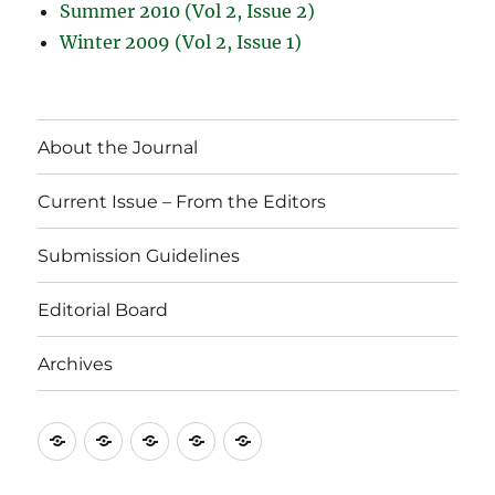
Summer 2010 (Vol 2, Issue 2)
Winter 2009 (Vol 2, Issue 1)
About the Journal
Current Issue – From the Editors
Submission Guidelines
Editorial Board
Archives
About
Current
Submission
Editorial
Archives
the
Issue
Guidelines
Board