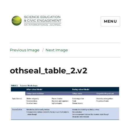
MENU
SECEIJ
Previous Image
Next Image
othseal_table_2.v2