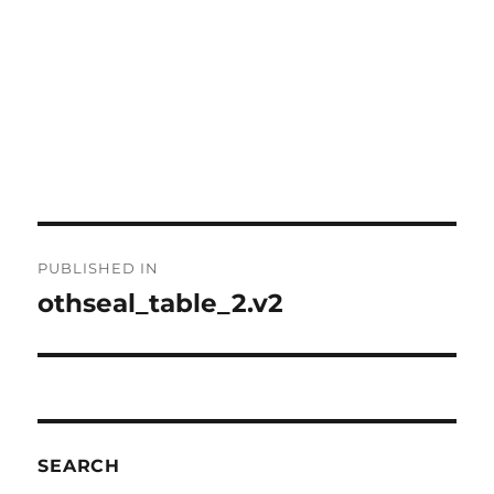
Post
PUBLISHED IN
navigation
othseal_table_2.v2
SEARCH