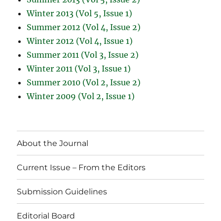
Winter 2013 (Vol 5, Issue 1)
Summer 2012 (Vol 4, Issue 2)
Winter 2012 (Vol 4, Issue 1)
Summer 2011 (Vol 3, Issue 2)
Winter 2011 (Vol 3, Issue 1)
Summer 2010 (Vol 2, Issue 2)
Winter 2009 (Vol 2, Issue 1)
About the Journal
Current Issue – From the Editors
Submission Guidelines
Editorial Board