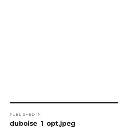
Post
PUBLISHED IN
navigation
duboise_1_opt.jpeg