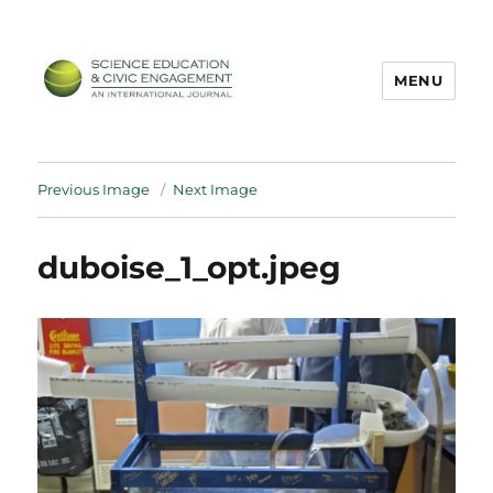
MENU
SECEIJ
Previous Image
Next Image
duboise_1_opt.jpeg