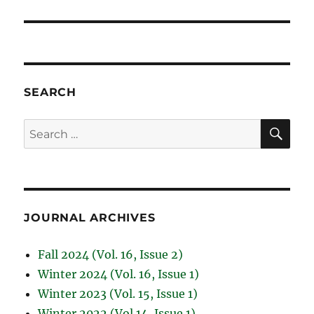
SEARCH
SE
Search
for:
JOURNAL ARCHIVES
Fall 2024 (Vol. 16, Issue 2)
Winter 2024 (Vol. 16, Issue 1)
Winter 2023 (Vol. 15, Issue 1)
Winter 2022 (Vol.14, Issue 1)