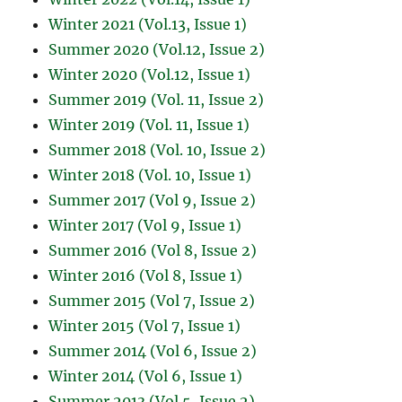
Winter 2021 (Vol.13, Issue 1)
Summer 2020 (Vol.12, Issue 2)
Winter 2020 (Vol.12, Issue 1)
Summer 2019 (Vol. 11, Issue 2)
Winter 2019 (Vol. 11, Issue 1)
Summer 2018 (Vol. 10, Issue 2)
Winter 2018 (Vol. 10, Issue 1)
Summer 2017 (Vol 9, Issue 2)
Winter 2017 (Vol 9, Issue 1)
Summer 2016 (Vol 8, Issue 2)
Winter 2016 (Vol 8, Issue 1)
Summer 2015 (Vol 7, Issue 2)
Winter 2015 (Vol 7, Issue 1)
Summer 2014 (Vol 6, Issue 2)
Winter 2014 (Vol 6, Issue 1)
Summer 2013 (Vol 5, Issue 2)