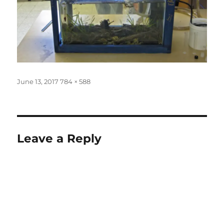
Posted
Full
June 13, 2017
784 × 588
on
size
Leave a Reply