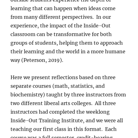
learning that can happen when ideas come
from many different perspectives.
In our
experience, the impact of the Inside-Out
classroom can be transformative for both
groups of students, helping them to approach
their learning and the world in a more humane
way (Peterson, 2019).
Here we present reflections based on three
separate courses (math, statistics, and
biochemistry) taught by three instructors from
two different liberal arts colleges.
All three
instructors had completed the weeklong
Inside-Out Training Institute, and we were all
teaching our first class in this format.
Each
course was a full semester, credit-bearing