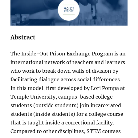
Abstract
The Inside-Out Prison Exchange Program is an
international network of teachers and learners
who work to break down walls of division by
facilitating dialogue across social differences.
In this model, first developed by Lori Pompa at
Temple University, campus-based college
students (outside students) join incarcerated
students (inside students) for a college course
that is taught inside a correctional facility.
Compared to other disciplines, STEM courses