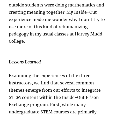
outside students were doing mathematics and
creating meaning together. My Inside-Out
experience made me wonder why I don’t try to
use more of this kind of rehumanizing
pedagogy in my usual classes at Harvey Mudd
College.
Lessons Learned
Examining the experiences of the three
instructors, we find that several common
themes emerge from our efforts to integrate
STEM content within the Inside-Out Prison
Exchange program. First, while many
undergraduate STEM courses are primarily