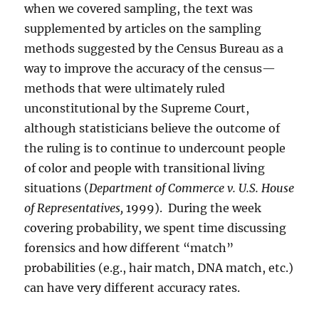
when we covered sampling, the text was
supplemented by articles on the sampling
methods suggested by the Census Bureau as a
way to improve the accuracy of the census—
methods that were ultimately ruled
unconstitutional by the Supreme Court,
although statisticians believe the outcome of
the ruling is to continue to undercount people
of color and people with transitional living
situations (
Department of Commerce v. U.S. House
of Representatives,
1999).
During the week
covering probability, we spent time discussing
forensics and how different “match”
probabilities (e.g., hair match, DNA match, etc.)
can have very different accuracy rates.