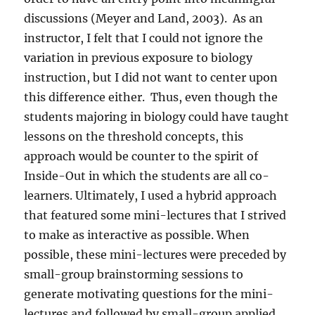
discussions (Meyer and Land, 2003).
As an
instructor, I felt that I could not ignore the
variation in previous exposure to biology
instruction, but I did not want to center upon
this difference either.
Thus, even though the
students majoring in biology could have taught
lessons on the threshold concepts, this
approach would be counter to the spirit of
Inside-Out in which the students are all co-
learners. Ultimately, I used a hybrid approach
that featured some mini-lectures that I strived
to make as interactive as possible. When
possible, these mini-lectures were preceded by
small-group brainstorming sessions to
generate motivating questions for the mini-
lectures and followed by small-group applied