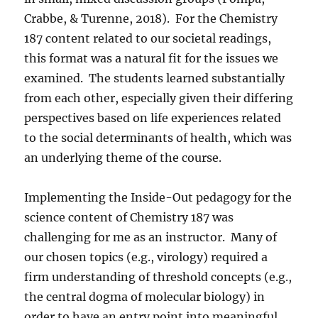
Crabbe, & Turenne, 2018).
For the Chemistry
187 content related to our societal readings,
this format was a natural fit for the issues we
examined.
The students learned substantially
from each other, especially given their differing
perspectives based on life experiences related
to the social determinants of health, which was
an underlying theme of the course.
Implementing the Inside-Out pedagogy for the
science content of Chemistry 187 was
challenging for me as an instructor.
Many of
our chosen topics (e.g., virology) required a
firm understanding of threshold concepts (e.g.,
the central dogma of molecular biology) in
order to have an entry point into meaningful