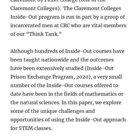
Claremont Colleges).
The Claremont Colleges
Inside-Out program is run in part by a group of
incarcerated men at CRC who are vital members
of our “Think Tank.”
Although hundreds of Inside-Out courses have
been taught nationwide and the outcomes
have been extensively studied (Inside-Out
Prison Exchange Program, 2020), a very small
number of the Inside-Out courses offered to
date have been in the fields of mathematics or
the natural sciences. In this paper, we explore
some of the unique challenges and
opportunities of using the Inside-Out approach
for STEM classes.