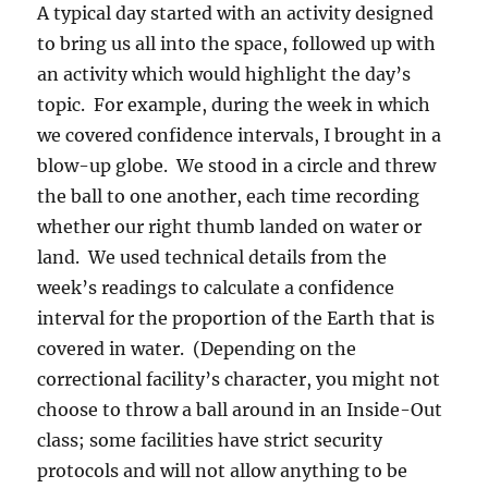
A typical day started with an activity designed
to bring us all into the space, followed up with
an activity which would highlight the day’s
topic.
For example, during the week in which
we covered confidence intervals, I brought in a
blow-up globe.
We stood in a circle and threw
the ball to one another, each time recording
whether our right thumb landed on water or
land.
We used technical details from the
week’s readings to calculate a confidence
interval for the proportion of the Earth that is
covered in water.
(Depending on the
correctional facility’s character, you might not
choose to throw a ball around in an Inside-Out
class; some facilities have strict security
protocols and will not allow anything to be