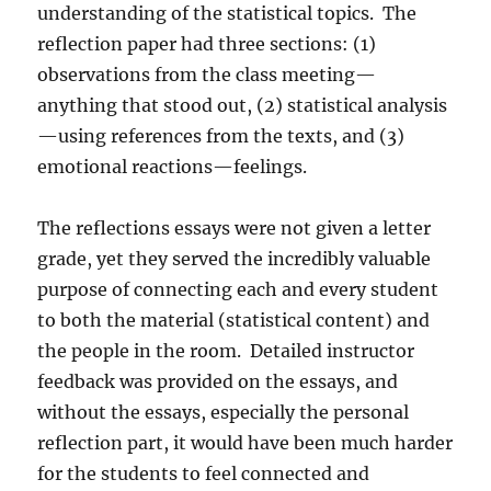
understanding of the statistical topics.
The
reflection paper had three sections: (1)
observations from the class meeting—
anything that stood out, (2) statistical analysis
—using references from the texts, and (3)
emotional reactions—feelings.
The reflections essays were not given a letter
grade, yet they served the incredibly valuable
purpose of connecting each and every student
to both the material (statistical content) and
the people in the room.
Detailed instructor
feedback was provided on the essays, and
without the essays, especially the personal
reflection part, it would have been much harder
for the students to feel connected and