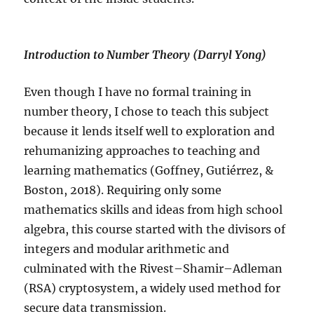
Introduction to Number Theory (Darryl Yong)
Even though I have no formal training in
number theory, I chose to teach this subject
because it lends itself well to exploration and
rehumanizing approaches to teaching and
learning mathematics (Goffney, Gutiérrez, &
Boston, 2018). Requiring only some
mathematics skills and ideas from high school
algebra, this course started with the divisors of
integers and modular arithmetic and
culminated with the Rivest–Shamir–Adleman
(RSA) cryptosystem, a widely used method for
secure data transmission.