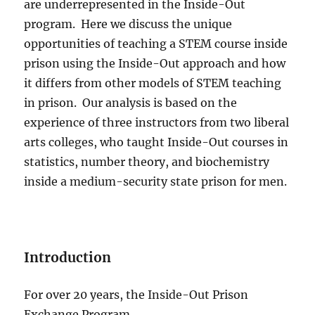
are underrepresented in the Inside-Out
program.
Here we discuss the unique
opportunities of teaching a STEM course inside
prison using the Inside-Out approach and how
it differs from other models of STEM teaching
in prison.
Our analysis is based on the
experience of three instructors from two liberal
arts colleges, who taught Inside-Out courses in
statistics, number theory, and biochemistry
inside a medium-security state prison for men.
Introduction
For over 20 years, the Inside-Out Prison
Exchange Program