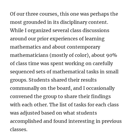
Of our three courses, this one was perhaps the
most grounded in its disciplinary content.
While I organized several class discussions
around our prior experiences of learning
mathematics and about contemporary
mathematicians (mostly of color), about 90%
of class time was spent working on carefully
sequenced sets of mathematical tasks in small
groups. Students shared their results
communally on the board, and I occasionally
convened the group to share their findings
with each other. The list of tasks for each class
was adjusted based on what students
accomplished and found interesting in previous
classes.