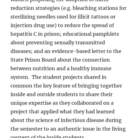
reduction strategies (e.g. bleaching stations for
sterilizing needles used for illicit tattoos or
injection drug use) to reduce the spread of
hepatitis C in prison; educational pamphlets
about preventing sexually transmitted
diseases; and an evidence-based letter to the
State Prison Board about the connection
between nutrition and a healthy immune
system.
The student projects shared in
common the key feature of bringing together
inside and outside students to share their
unique expertise as they collaborated on a
project that applied what they had learned
about the science of infectious disease during
the semester to an authentic issue in the living
context of the inside students.