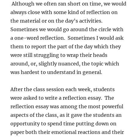
Although we often ran short on time, we would
always close with some kind of reflection on
the material or on the day’s activities.
Sometimes we would go around the circle with
a one-word reflection.
Sometimes I would ask
them to report the part of the day which they
were still struggling to wrap their heads
around, or, slightly nuanced, the topic which
was hardest to understand in general.
After the class session each week, students
were asked to write a reflection essay.
The
reflection essay was among the most powerful
aspects of the class, as it gave the students an
opportunity to spend time putting down on
paper both their emotional reactions and their