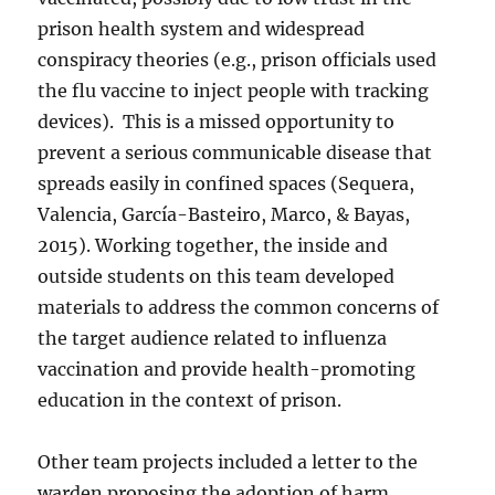
prison health system and widespread
conspiracy theories (e.g., prison officials used
the flu vaccine to inject people with tracking
devices).
This is a missed opportunity to
prevent a serious communicable disease that
spreads easily in confined spaces (Sequera,
Valencia, García-Basteiro, Marco, & Bayas,
2015). Working together, the inside and
outside students on this team developed
materials to address the common concerns of
the target audience related to influenza
vaccination and provide health-promoting
education in the context of prison.
Other team projects included a letter to the
warden proposing the adoption of harm