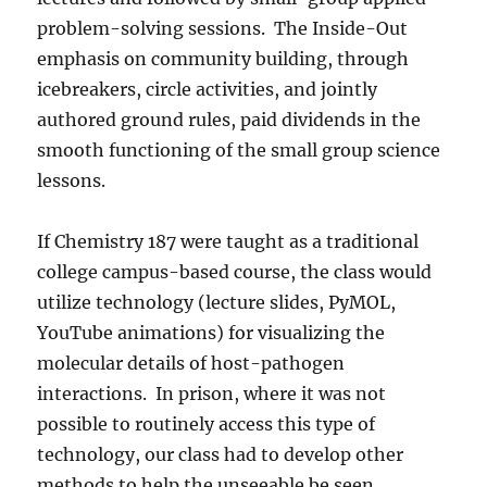
problem-solving sessions.
The Inside-Out
emphasis on community building, through
icebreakers, circle activities, and jointly
authored ground rules, paid dividends in the
smooth functioning of the small group science
lessons.
If Chemistry 187 were taught as a traditional
college campus-based course, the class would
utilize technology (lecture slides, PyMOL,
YouTube animations) for visualizing the
molecular details of host-pathogen
interactions.
In prison, where it was not
possible to routinely access this type of
technology, our class had to develop other
methods to help the unseeable be seen.