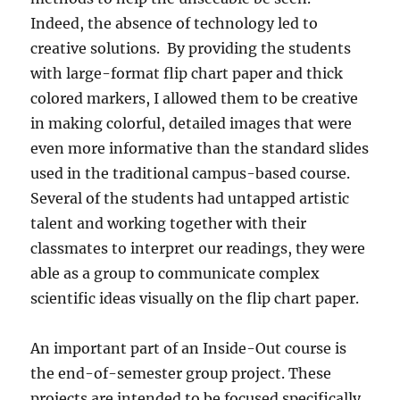
Indeed, the absence of technology led to
creative solutions.
By providing the students
with large-format flip chart paper and thick
colored markers, I allowed them to be creative
in making colorful, detailed images that were
even more informative than the standard slides
used in the traditional campus-based course.
Several of the students had untapped artistic
talent and working together with their
classmates to interpret our readings, they were
able as a group to communicate complex
scientific ideas visually on the flip chart paper.
An important part of an Inside-Out course is
the end-of-semester group project. These
projects are intended to be focused specifically