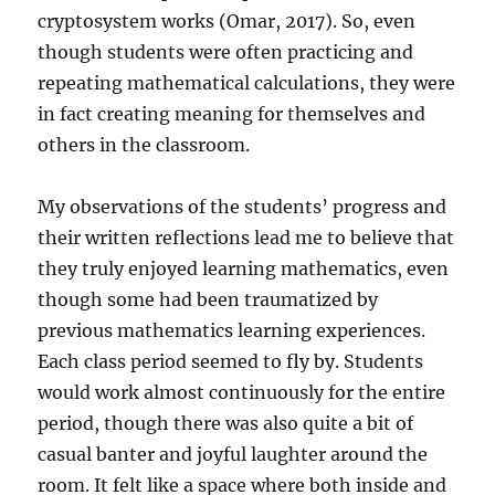
cryptosystem works (Omar, 2017). So, even
though students were often practicing and
repeating mathematical calculations, they were
in fact creating meaning for themselves and
others in the classroom.
My observations of the students’ progress and
their written reflections lead me to believe that
they truly enjoyed learning mathematics, even
though some had been traumatized by
previous mathematics learning experiences.
Each class period seemed to fly by. Students
would work almost continuously for the entire
period, though there was also quite a bit of
casual banter and joyful laughter around the
room. It felt like a space where both inside and