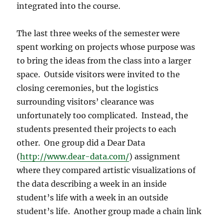
integrated into the course.
The last three weeks of the semester were
spent working on projects whose purpose was
to bring the ideas from the class into a larger
space.
Outside visitors were invited to the
closing ceremonies, but the logistics
surrounding visitors’ clearance was
unfortunately too complicated.
Instead, the
students presented their projects to each
other.
One group did a Dear Data
(
http://www.dear-data.com/
) assignment
where they compared artistic visualizations of
the data describing a week in an inside
student’s life with a week in an outside
student’s life.
Another group made a chain link