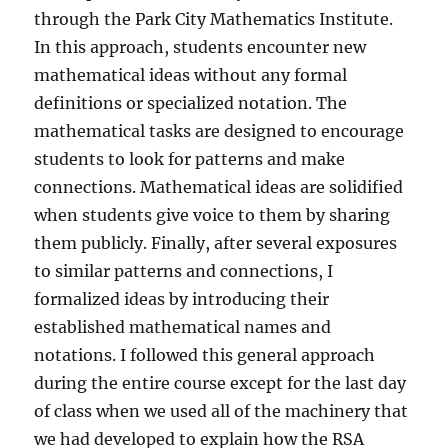
through the Park City Mathematics Institute.
In this approach, students encounter new
mathematical ideas without any formal
definitions or specialized notation. The
mathematical tasks are designed to encourage
students to look for patterns and make
connections. Mathematical ideas are solidified
when students give voice to them by sharing
them publicly. Finally, after several exposures
to similar patterns and connections, I
formalized ideas by introducing their
established mathematical names and
notations. I followed this general approach
during the entire course except for the last day
of class when we used all of the machinery that
we had developed to explain how the RSA