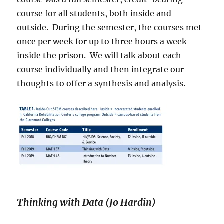
course for all students, both inside and
outside.
During the semester, the courses met
once per week for up to three hours a week
inside the prison.
We will talk about each
course individually and then integrate our
thoughts to offer a synthesis and analysis.
Thinking with Data (Jo Hardin)