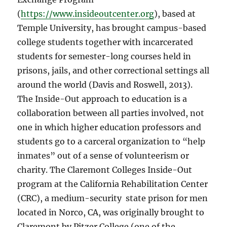
(
https://www.insideoutcenter.org
), based at
Temple University, has brought campus-based
college students together with incarcerated
students for semester-long courses held in
prisons, jails, and other correctional settings all
around the world (Davis and Roswell, 2013).
The Inside-Out approach to education is a
collaboration between all parties involved, not
one in which higher education professors and
students go to a carceral organization to “help
inmates” out of a sense of volunteerism or
charity. The Claremont Colleges Inside-Out
program at the California Rehabilitation Center
(CRC), a medium-security
state prison for men
located in Norco, CA, was originally brought to
Claremont by Pitzer College (one of the