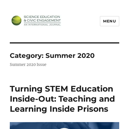
MENU
SECEIJ
Category:
Summer 2020
Summer 2020 Issue
Turning STEM Education
Inside-Out: Teaching and
Learning Inside Prisons