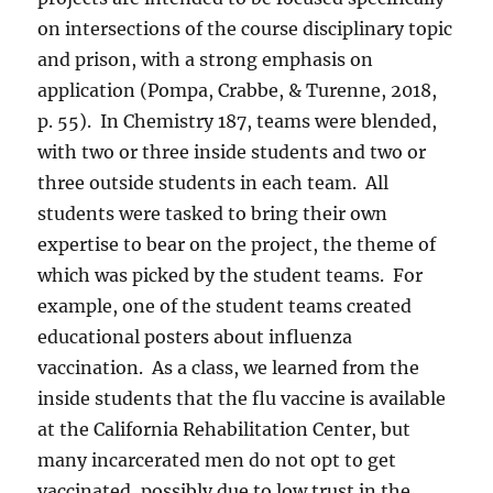
on intersections of the course disciplinary topic
and prison, with a strong emphasis on
application (Pompa, Crabbe, & Turenne, 2018,
p. 55).
In Chemistry 187, teams were blended,
with two or three inside students and two or
three outside students in each team.
All
students were tasked to bring their own
expertise to bear on the project, the theme of
which was picked by the student teams.
For
example, one of the student teams created
educational posters about influenza
vaccination.
As a class, we learned from the
inside students that the flu vaccine is available
at the California Rehabilitation Center, but
many incarcerated men do not opt to get
vaccinated, possibly due to low trust in the