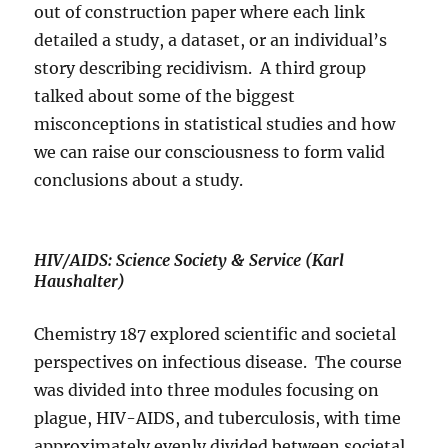
out of construction paper where each link
detailed a study, a dataset, or an individual’s
story describing recidivism.
A third group
talked about some of the biggest
misconceptions in statistical studies and how
we can raise our consciousness to form valid
conclusions about a study.
HIV/AIDS: Science Society & Service (Karl
Haushalter)
Chemistry 187 explored scientific and societal
perspectives on infectious disease.
The course
was divided into three modules focusing on
plague, HIV-AIDS, and tuberculosis, with time
approximately evenly divided between societal