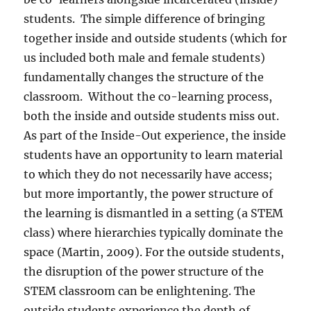
students.
The simple difference of bringing
together inside and outside students (which for
us included both male and female students)
fundamentally changes the structure of the
classroom.
Without the co-learning process,
both the inside and outside students miss out.
As part of the Inside-Out experience, the inside
students have an opportunity to learn material
to which they do not necessarily have access;
but more importantly, the power structure of
the learning is dismantled in a setting (a STEM
class) where hierarchies typically dominate the
space (Martin, 2009). For the outside students,
the disruption of the power structure of the
STEM classroom can be enlightening. The
outside students experience the depth of