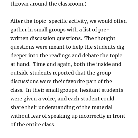
thrown around the classroom.)
After the topic-specific activity, we would often
gather in small groups with a list of pre-
written discussion questions.
The thought
questions were meant to help the students dig
deeper into the readings and debate the topic
at hand.
Time and again, both the inside and
outside students reported that the group
discussions were their favorite part of the
class.
In their small groups, hesitant students
were given a voice, and each student could
share their understanding of the material
without fear of speaking up incorrectly in front
of the entire class.