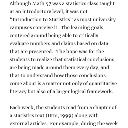
Although Math 57 was a statistics class taught
at an introductory level, it was not
“Introduction to Statistics” as most university
campuses conceive it.
The learning goals
centered around being able to critically
evaluate numbers and claims based on data
that are presented.
The hope was for the
students to realize that statistical conclusions
are being made around them every day, and
that to understand how those conclusions
come about is a matter not only of quantitative
literacy but also of a larger logical framework.
Each week, the students read from a chapter of
a statistics text (Utts, 1999) along with
external articles.
For example, during the week