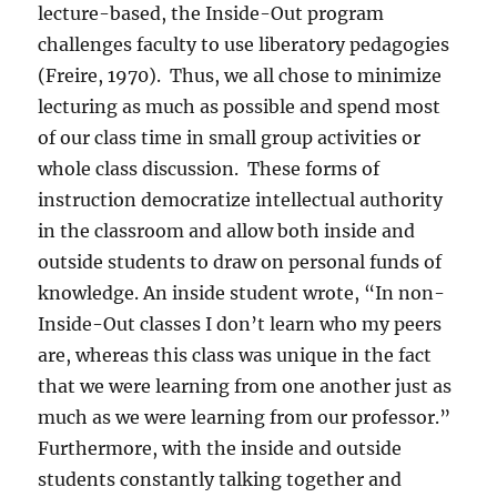
lecture-based, the Inside-Out program
challenges faculty to use liberatory pedagogies
(Freire, 1970).
Thus, we all chose to minimize
lecturing as much as possible and spend most
of our class time in small group activities or
whole class discussion.
These forms of
instruction democratize intellectual authority
in the classroom and allow both inside and
outside students to draw on personal funds of
knowledge. An inside student wrote, “In non-
Inside-Out classes I don’t learn who my peers
are, whereas this class was unique in the fact
that we were learning from one another just as
much as we were learning from our professor.”
Furthermore, with the inside and outside
students constantly talking together and