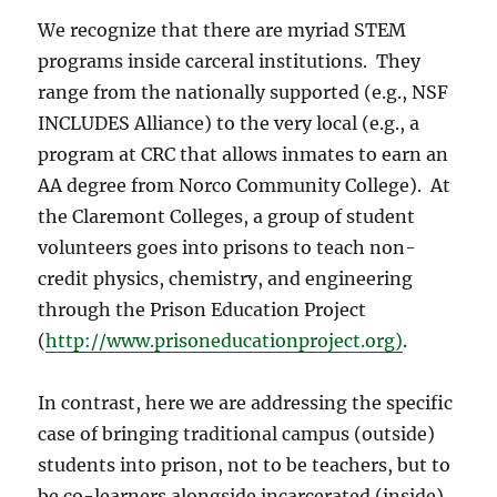
We recognize that there are myriad STEM
programs inside carceral institutions.
They
range from the nationally supported (e.g., NSF
INCLUDES Alliance) to the very local (e.g., a
program at CRC that allows inmates to earn an
AA degree from Norco Community College).
At
the Claremont Colleges, a group of student
volunteers goes into prisons to teach non-
credit physics, chemistry, and engineering
through the Prison Education Project
(
http://www.prisoneducationproject.org)
.
In contrast, here we are addressing the specific
case of bringing traditional campus (outside)
students into prison, not to be teachers, but to
be co-learners alongside incarcerated (inside)