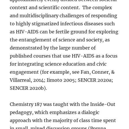
context and scientific content.
The complex
and multidisciplinary challenges of responding
to highly stigmatized infectious diseases such
as HIV-AIDS can be fertile ground for exploring
the entanglement of science and society, as
demonstrated by the large number of
published courses that use HIV-AIDS as a focus
for integrating science education and civic
engagement (for example, see Fan, Conner, &
Villarreal, 2014; Iimoto 2005; SENCER 2020a;
SENCER 2020b).
Chemistry 187 was taught with the Inside-Out
pedagogy, which emphasizes a dialogic
approach with the majority of class time spent
in small, mixed discussion groups (Pompa,