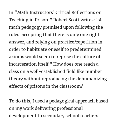
In “Math Instructors’ Critical Reflections on
Teaching in Prison,” Robert Scott writes: “A
math pedagogy premised upon following the
rules, accepting that there is only one right
answer, and relying on practice/repetition in
order to habituate oneself to predetermined
axioms would seem to reprise the culture of
incarceration itself.” How does one teach a
class on a well-established field like number
theory without reproducing the dehumanizing
effects of prisons in the classroom?
To do this, I used a pedagogical approach based
on my work delivering professional
development to secondary school teachers