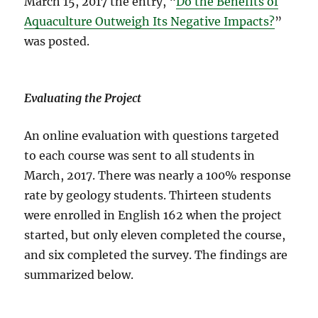
March 15, 2017 the entry, “
Do the Benefits of
Aquaculture Outweigh Its Negative Impacts?
”
was posted.
Evaluating the Project
An online evaluation with questions targeted
to each course was sent to all students in
March, 2017. There was nearly a 100% response
rate by geology students. Thirteen students
were enrolled in English 162 when the project
started, but only eleven completed the course,
and six completed the survey. The findings are
summarized below.