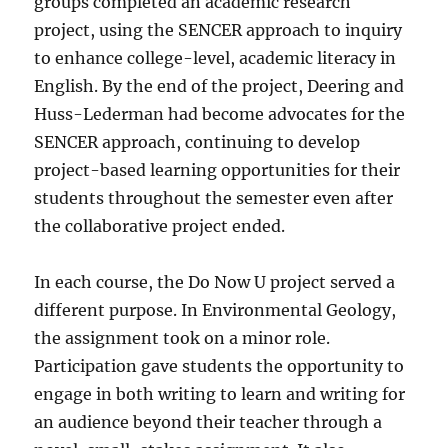
groups completed an academic research
project, using the SENCER approach to inquiry
to enhance college-level, academic literacy in
English. By the end of the project, Deering and
Huss-Lederman had become advocates for the
SENCER approach, continuing to develop
project-based learning opportunities for their
students throughout the semester even after
the collaborative project ended.
In each course, the Do Now U project served a
different purpose. In Environmental Geology,
the assignment took on a minor role.
Participation gave students the opportunity to
engage in both writing to learn and writing for
an audience beyond their teacher through a