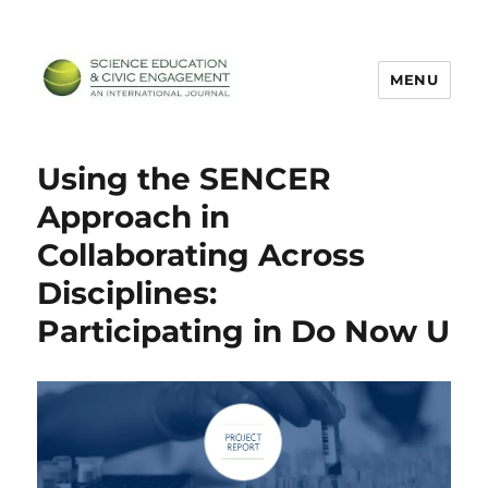
MENU
SECEIJ
Using the SENCER
Approach in
Collaborating Across
Disciplines:
Participating in Do Now U