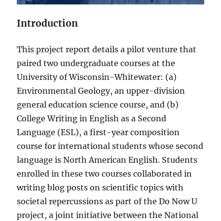
Introduction
This project report details a pilot venture that
paired two undergraduate courses at the
University of Wisconsin-Whitewater: (a)
Environmental Geology, an upper-division
general education science course, and (b)
College Writing in English as a Second
Language (ESL), a first-year composition
course for international students whose second
language is North American English. Students
enrolled in these two courses collaborated in
writing blog posts on scientific topics with
societal repercussions as part of the Do Now U
project, a joint initiative between the National