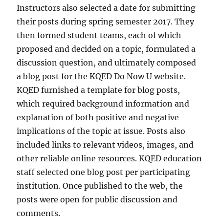
Instructors also selected a date for submitting
their posts during spring semester 2017. They
then formed student teams, each of which
proposed and decided on a topic, formulated a
discussion question, and ultimately composed
a blog post for the KQED Do Now U website.
KQED furnished a template for blog posts,
which required background information and
explanation of both positive and negative
implications of the topic at issue. Posts also
included links to relevant videos, images, and
other reliable online resources. KQED education
staff selected one blog post per participating
institution. Once published to the web, the
posts were open for public discussion and
comments.