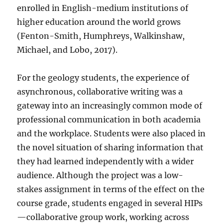
enrolled in English-medium institutions of
higher education around the world grows
(Fenton-Smith, Humphreys, Walkinshaw,
Michael, and Lobo, 2017).
For the geology students, the experience of
asynchronous, collaborative writing was a
gateway into an increasingly common mode of
professional communication in both academia
and the workplace. Students were also placed in
the novel situation of sharing information that
they had learned independently with a wider
audience. Although the project was a low-
stakes assignment in terms of the effect on the
course grade, students engaged in several HIPs
—collaborative group work, working across