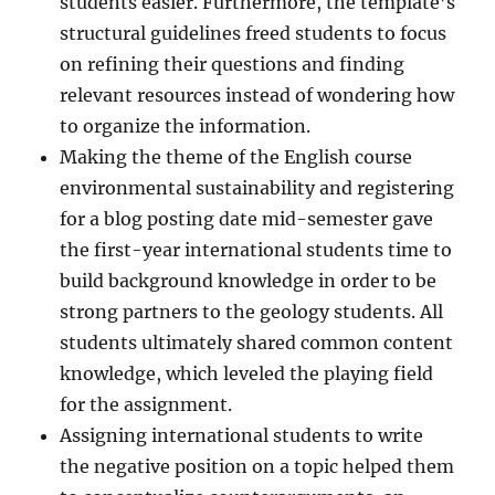
students easier. Furthermore, the template’s
structural guidelines freed students to focus
on refining their questions and finding
relevant resources instead of wondering how
to organize the information.
Making the theme of the English course
environmental sustainability and registering
for a blog posting date mid-semester gave
the first-year international students time to
build background knowledge in order to be
strong partners to the geology students. All
students ultimately shared common content
knowledge, which leveled the playing field
for the assignment.
Assigning international students to write
the negative position on a topic helped them