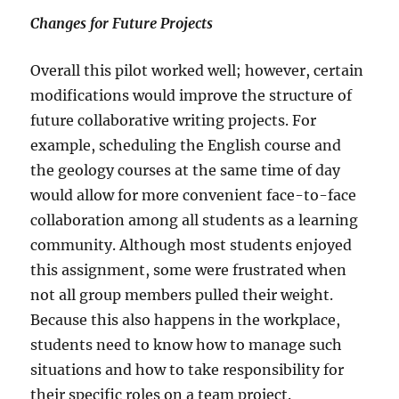
Changes for Future Projects
Overall this pilot worked well; however, certain
modifications would improve the structure of
future collaborative writing projects. For
example, scheduling the English course and
the geology courses at the same time of day
would allow for more convenient face-to-face
collaboration among all students as a learning
community. Although most students enjoyed
this assignment, some were frustrated when
not all group members pulled their weight.
Because this also happens in the workplace,
students need to know how to manage such
situations and how to take responsibility for
their specific roles on a team project.