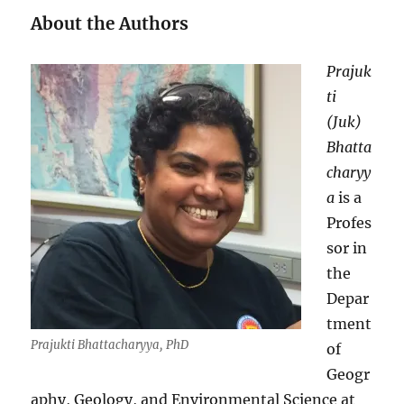
About the Authors
Prajuk
ti
(Juk)
Bhatta
charyy
a
is a
Profes
sor in
the
Depar
tment
Prajukti Bhattacharyya, PhD
of
Geogr
aphy, Geology, and Environmental Science at