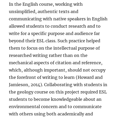
In the English course, working with
unsimplified, authentic texts and
communicating with native speakers in English
allowed students to conduct research and to
write for a specific purpose and audience far
beyond their ESL class. Such practice helped
them to focus on the intellectual purpose of
researched writing rather than on the
mechanical aspects of citation and reference,
which, although important, should not occupy
the forefront of writing to learn (Howard and
Jamieson, 2014). Collaborating with students in
the geology course on this project required ESL
students to become knowledgeable about an
environmental concern and to communicate
with others using both academically and