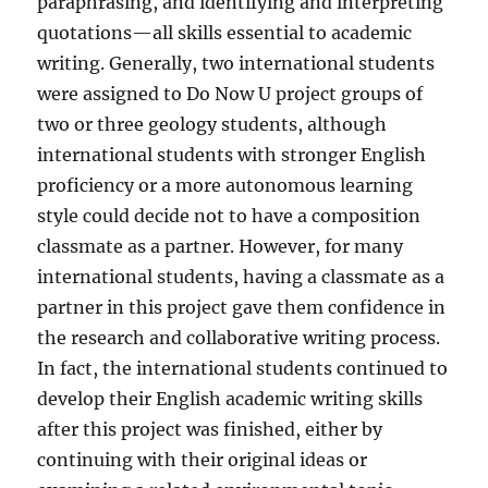
paraphrasing, and identifying and interpreting
quotations—all skills essential to academic
writing. Generally, two international students
were assigned to Do Now U project groups of
two or three geology students, although
international students with stronger English
proficiency or a more autonomous learning
style could decide not to have a composition
classmate as a partner. However, for many
international students, having a classmate as a
partner in this project gave them confidence in
the research and collaborative writing process.
In fact, the international students continued to
develop their English academic writing skills
after this project was finished, either by
continuing with their original ideas or