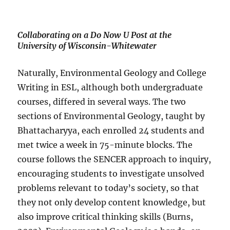
Collaborating on a Do Now U Post at the
University of Wisconsin-Whitewater
Naturally, Environmental Geology and College
Writing in ESL, although both undergraduate
courses, differed in several ways. The two
sections of Environmental Geology, taught by
Bhattacharyya, each enrolled 24 students and
met twice a week in 75-minute blocks. The
course follows the SENCER approach to inquiry,
encouraging students to investigate unsolved
problems relevant to today’s society, so that
they not only develop content knowledge, but
also improve critical thinking skills (Burns,