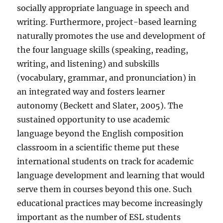
socially appropriate language in speech and
writing. Furthermore, project-based learning
naturally promotes the use and development of
the four language skills (speaking, reading,
writing, and listening) and subskills
(vocabulary, grammar, and pronunciation) in
an integrated way and fosters learner
autonomy (Beckett and Slater, 2005). The
sustained opportunity to use academic
language beyond the English composition
classroom in a scientific theme put these
international students on track for academic
language development and learning that would
serve them in courses beyond this one. Such
educational practices may become increasingly
important as the number of ESL students