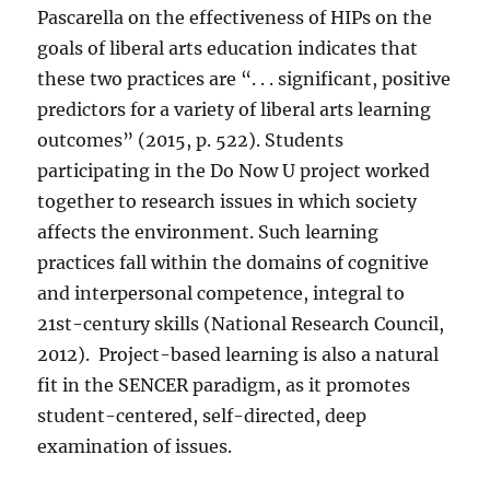
Pascarella on the effectiveness of HIPs on the
goals of liberal arts education indicates that
these two practices are “. . . significant, positive
predictors for a variety of liberal arts learning
outcomes” (2015, p. 522). Students
participating in the Do Now U project worked
together to research issues in which society
affects the environment. Such learning
practices fall within the domains of cognitive
and interpersonal competence, integral to
21st-century skills (National Research Council,
2012).
Project-based learning is also a natural
fit in the SENCER paradigm, as it promotes
student-centered, self-directed, deep
examination of issues.