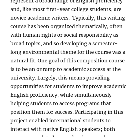
represent a broad range of English proficiency
and, like most first-year college students, are
novice academic writers.
Typically, this writing
course has been organized thematically, often
with human rights or social responsibility as
broad topics, and so developing a semester-
long environmental theme for the course was a
natural fit. One goal of this composition course
is to be an onramp to academic success at the
university. Largely, this means providing
opportunities for students to improve academic
English proficiency, while simultaneously
helping students to access programs that
position them for success. Participating in this
project enabled international students to
interact with native English speakers; both