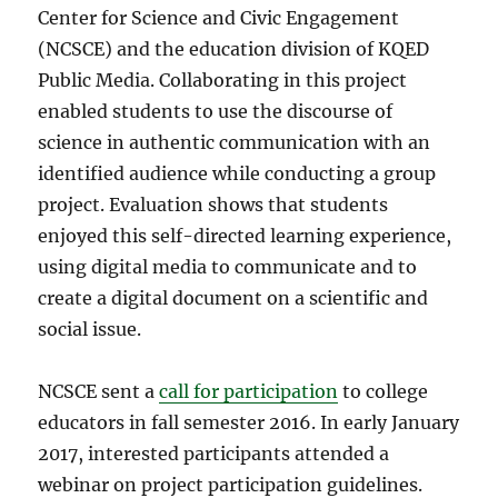
Center for Science and Civic Engagement
(NCSCE) and the education division of KQED
Public Media. Collaborating in this project
enabled students to use the discourse of
science in authentic communication with an
identified audience while conducting a group
project. Evaluation shows that students
enjoyed this self-directed learning experience,
using digital media to communicate and to
create a digital document on a scientific and
social issue.
NCSCE sent a
call for participation
to college
educators in fall semester 2016. In early January
2017, interested participants attended a
webinar on project participation guidelines.