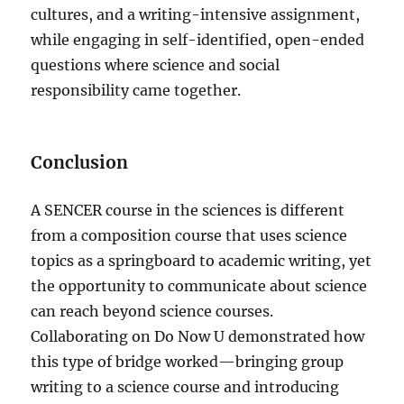
cultures, and a writing-intensive assignment,
while engaging in self-identified, open-ended
questions where science and social
responsibility came together.
Conclusion
A SENCER course in the sciences is different
from a composition course that uses science
topics as a springboard to academic writing, yet
the opportunity to communicate about science
can reach beyond science courses.
Collaborating on Do Now U demonstrated how
this type of bridge worked—bringing group
writing to a science course and introducing