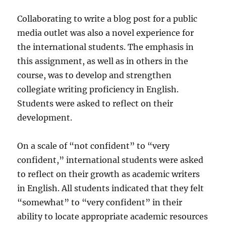
Collaborating to write a blog post for a public
media outlet was also a novel experience for
the international students. The emphasis in
this assignment, as well as in others in the
course, was to develop and strengthen
collegiate writing proficiency in English.
Students were asked to reflect on their
development.
On a scale of “not confident” to “very
confident,” international students were asked
to reflect on their growth as academic writers
in English. All students indicated that they felt
“somewhat” to “very confident” in their
ability to locate appropriate academic resources