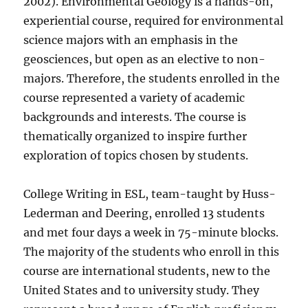
2002). Environmental Geology is a hands-on,
experiential course, required for environmental
science majors with an emphasis in the
geosciences, but open as an elective to non-
majors. Therefore, the students enrolled in the
course represented a variety of academic
backgrounds and interests. The course is
thematically organized to inspire further
exploration of topics chosen by students.
College Writing in ESL, team-taught by Huss-
Lederman and Deering, enrolled 13 students
and met four days a week in 75-minute blocks.
The majority of the students who enroll in this
course are international students, new to the
United States and to university study. They