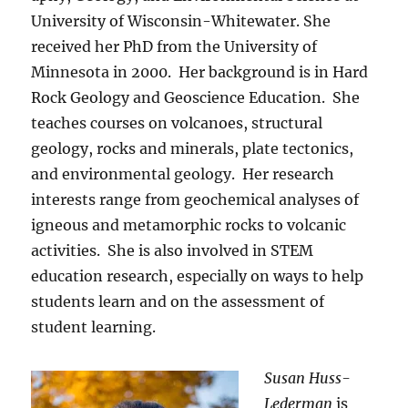
University of Wisconsin-Whitewater. She
received her PhD from the University of
Minnesota in 2000.
Her background is in Hard
Rock Geology and Geoscience Education.
She
teaches courses on volcanoes, structural
geology, rocks and minerals, plate tectonics,
and environmental geology.
Her research
interests range from geochemical analyses of
igneous and metamorphic rocks to volcanic
activities.
She is also involved in STEM
education research, especially on ways to help
students learn and on the assessment of
student learning.
Susan Huss-
Lederman
is