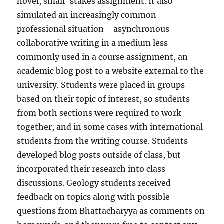
novel, small-stakes assignment. It also
simulated an increasingly common
professional situation—asynchronous
collaborative writing in a medium less
commonly used in a course assignment, an
academic blog post to a website external to the
university. Students were placed in groups
based on their topic of interest, so students
from both sections were required to work
together, and in some cases with international
students from the writing course. Students
developed blog posts outside of class, but
incorporated their research into class
discussions. Geology students received
feedback on topics along with possible
questions from Bhattacharyya as comments on