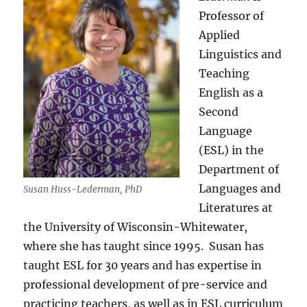
Professor of
Applied
Linguistics and
Teaching
English as a
Second
Language
(ESL) in the
Department of
Languages and
Susan Huss-Lederman, PhD
Literatures at
the University of Wisconsin-Whitewater,
where she has taught since 1995.
Susan has
taught ESL for 30 years and has expertise in
professional development of pre-service and
practicing teachers, as well as in ESL curriculum