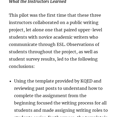
What the Instructors Learned
This pilot was the first time that these three
instructors collaborated on a public writing
project, let alone one that paired upper-level
students with novice academic writers who
communicate through ESL. Observations of
students throughout the project, as well as
student survey results, led to the following
conclusions:
Using the template provided by KQED and
reviewing past posts to understand how to
complete the assignment from the
beginning focused the writing process for all
students and made assigning writing roles to