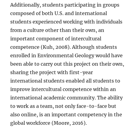
Additionally, students participating in groups
composed of both U.S. and international
students experienced working with individuals
from a culture other than their own, an
important component of intercultural
competence (Kuh, 2008). Although students
enrolled in Environmental Geology would have
been able to carry out this project on their own,
sharing the project with first-year
international students enabled all students to
improve intercultural competence within an
international academic community. The ability
to work as a team, not only face-to-face but
also online, is an important competency in the
global workforce (Moore, 2016).