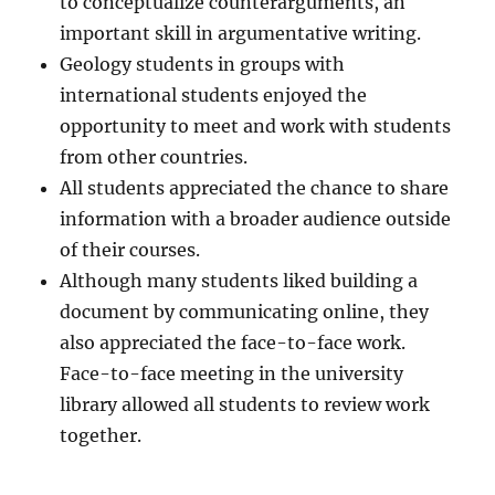
to conceptualize counterarguments, an
important skill in argumentative writing.
Geology students in groups with
international students enjoyed the
opportunity to meet and work with students
from other countries.
All students appreciated the chance to share
information with a broader audience outside
of their courses.
Although many students liked building a
document by communicating online, they
also appreciated the face-to-face work.
Face-to-face meeting in the university
library allowed all students to review work
together.