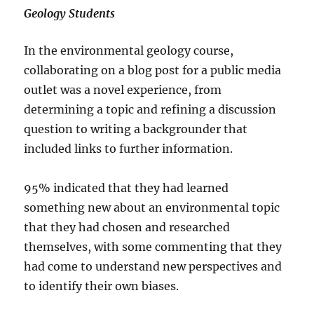
Geology Students
In the environmental geology course,
collaborating on a blog post for a public media
outlet was a novel experience, from
determining a topic and refining a discussion
question to writing a backgrounder that
included links to further information.
95% indicated that they had learned
something new about an environmental topic
that they had chosen and researched
themselves, with some commenting that they
had come to understand new perspectives and
to identify their own biases.