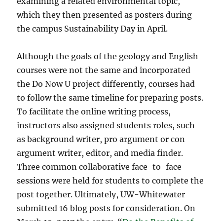
examining a related environmental topic,
which they then presented as posters during
the campus Sustainability Day in April.
Although the goals of the geology and English
courses were not the same and incorporated
the Do Now U project differently, courses had
to follow the same timeline for preparing posts.
To facilitate the online writing process,
instructors also assigned students roles, such
as background writer, pro argument or con
argument writer, editor, and media finder.
Three common collaborative face-to-face
sessions were held for students to complete the
post together. Ultimately, UW-Whitewater
submitted 16 blog posts for consideration. On