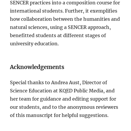
SENCER practices into a composition course for
international students. Further, it exemplifies
how collaboration between the humanities and
natural sciences, using a SENCER approach,
benefitted students at different stages of
university education.
Acknowledgements
Special thanks to Andrea Aust, Director of
Science Education at KQED Public Media, and
her team for guidance and editing support for
our students, and to the anonymous reviewers
of this manuscript for helpful suggestions.