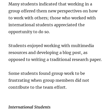
Many students indicated that working in a
group offered them new perspectives on how
to work with others; those who worked with
international students appreciated the
opportunity to do so.
Students enjoyed working with multimedia
resources and developing a blog post, as
opposed to writing a traditional research paper.
Some students found group work to be
frustrating when group members did not
contribute to the team effort.
International Students