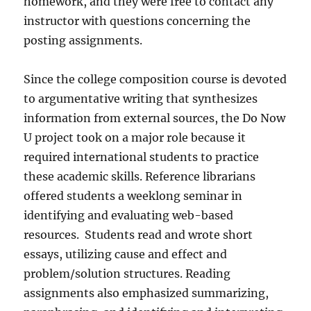
homework, and they were free to contact any
instructor with questions concerning the
posting assignments.
Since the college composition course is devoted
to argumentative writing that synthesizes
information from external sources, the Do Now
U project took on a major role because it
required international students to practice
these academic skills. Reference librarians
offered students a weeklong seminar in
identifying and evaluating web-based
resources.
Students read and wrote short
essays, utilizing cause and effect and
problem/solution structures. Reading
assignments also emphasized summarizing,