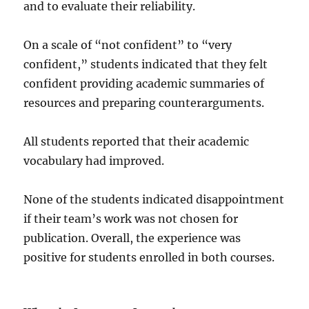
and to evaluate their reliability.
On a scale of “not confident” to “very
confident,” students indicated that they felt
confident providing academic summaries of
resources and preparing counterarguments.
All students reported that their academic
vocabulary had improved.
None of the students indicated disappointment
if their team’s work was not chosen for
publication. Overall, the experience was
positive for students enrolled in both courses.