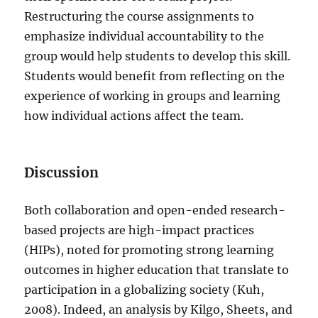
Restructuring the course assignments to
emphasize individual accountability to the
group would help students to develop this skill.
Students would benefit from reflecting on the
experience of working in groups and learning
how individual actions affect the team.
Discussion
Both collaboration and open-ended research-
based projects are high-impact practices
(HIPs), noted for promoting strong learning
outcomes in higher education that translate to
participation in a globalizing society (Kuh,
2008). Indeed, an analysis by Kilgo, Sheets, and