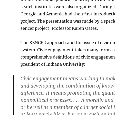
search institutes were also organized. During 
Georgia and Armenia had their ﬁrst introducti
project. The presentation was made by a spe­ci
sencer project, Professor Karen Oates.
The SENCER approach and the issue of civic e
system. Civic engagement takes many forms an
comprehensive deﬁnitions of civic engagement
president of Indiana University:
Civic engagement means working to make a
and developing the combination of knowle
difference. It means promoting the qualit
nonpolitical processes. . . . A morally and
or herself as a member of a larger social 
at least partly his or her own; such an ind