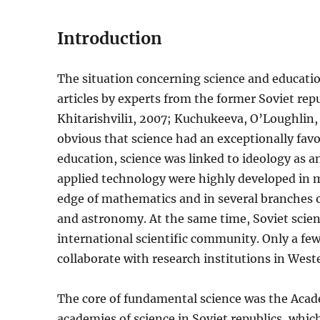
Introduction
The situation concerning science and educatio
articles by experts from the former Soviet re
Khitarishvili1, 2007; Kuchukeeva, O’Loughlin, 
obvious that science had an exceptionally fav
education, science was linked to ideology as an
applied technology were highly developed in m
edge of mathematics and in several branches of
and astronomy. At the same time, Soviet scien
international scientific community. Only a few 
collaborate with research institutions in West
The core of fundamental science was the Acad
academies of science in Soviet republics, whic