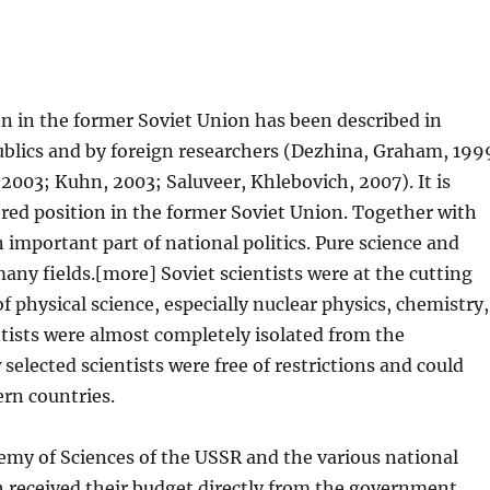
n in the former Soviet Union has been described in
publics and by foreign researchers (Dezhina, Graham, 199
2003; Kuhn, 2003; Saluveer, Khlebovich, 2007). It is
ored position in the former Soviet Union. Together with
 important part of national politics. Pure science and
any fields.[more] Soviet scientists were at the cutting
 physical science, especially nuclear physics, chemistry,
tists were almost completely isolated from the
selected scientists were free of restrictions and could
ern countries.
emy of Sciences of the USSR and the various national
h received their budget directly from the government.