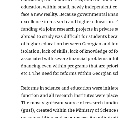
education within small, newly independent cou
face a new reality. Because governmental ﬁnan
excellence in research and higher education. F
funding via joint research projects in private 
abroad to study was difficult for students beca
of higher education between Georgian and for
isolation, lack of skills, lack of knowledge of
associated with severe ﬁnancial problems inhibi
ﬁnancing even within pro­grams that are priorit
etc.). The need for reforms within Geor­gian s
Reforms in science and education were initiat
function and all research institutes were place
The most signiﬁcant source of research fundi
(gnsf), created within the Ministry of Science
on competition and peer review. An optimizatio