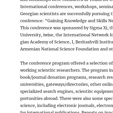
International conferences, workshops, semina
Georgian scientists are successfully pursuing 
conference: “Gain­ing Knowledge and Skills N
This conference was sponsored by Sigma Xi, th
University, iwise, the International Network fo
gian Academy of Science, I, Beritashvili Instit
Armenian National Science Foundation and oth
The conference program offered a selection of 
working scientiﬁc re­searchers. The program i
book/journal donation programs, research res
universi­ties, gateways/directories, other onli
specialized search engines, scientiﬁc equipme
portunities abroad. There were also some spec
science, including electronic journals, electro
for international publications. Reports on inn