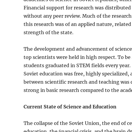
Financial support for research was distributed a
without any peer review. Much of the researc
this research was of an applied nature, relat
strength of the state.
The development and advancement of science w
top scientists were held in high respect. To be
students graduated in STEM fields every year. 
Soviet education was free, highly specialized, 
between scientific research and teaching was qu
strong in basic research compared to the acad
Current State of Science and Education
The collapse of the Soviet Union, the end of c
education, the ﬁnancial cri­sis, and the brain 