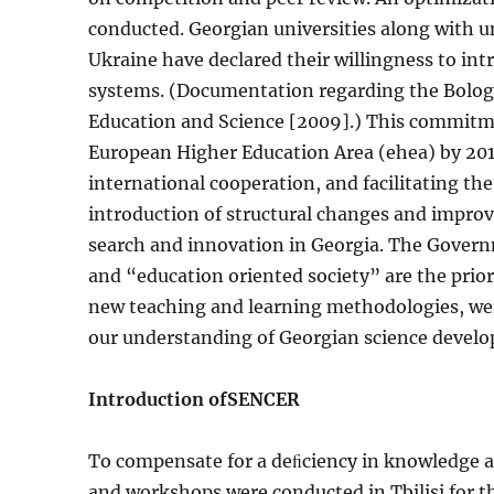
conducted. Georgian universities along with u
Ukraine have declared their willingness to int
systems. (Documentation regarding the Bologna
Education and Science [2009].) This commitmen
European Higher Education Area (ehea) by 20
international cooperation, and facilitating the
introduction of structural changes and im­pro
search and innovation in Georgia. The Govern
and “education oriented society” are the prior
new teaching and learning meth­odologies, wer
our understanding of Georgian science develop
Introduction of
SENCER
To compensate for a deﬁciency in knowledge an
and workshops were conducted in Tbilisi for th