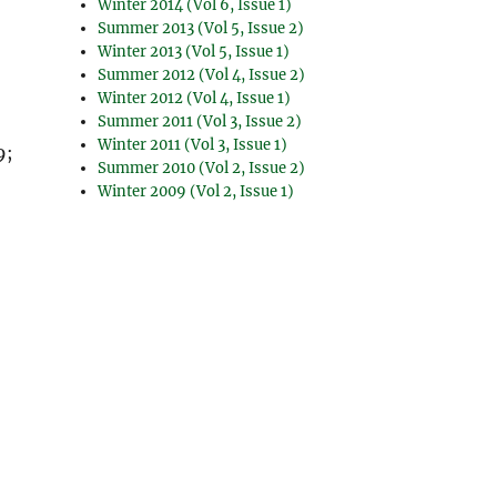
Winter 2014 (Vol 6, Issue 1)
Summer 2013 (Vol 5, Issue 2)
Winter 2013 (Vol 5, Issue 1)
Summer 2012 (Vol 4, Issue 2)
Winter 2012 (Vol 4, Issue 1)
Summer 2011 (Vol 3, Issue 2)
Winter 2011 (Vol 3, Issue 1)
9;
Summer 2010 (Vol 2, Issue 2)
Winter 2009 (Vol 2, Issue 1)