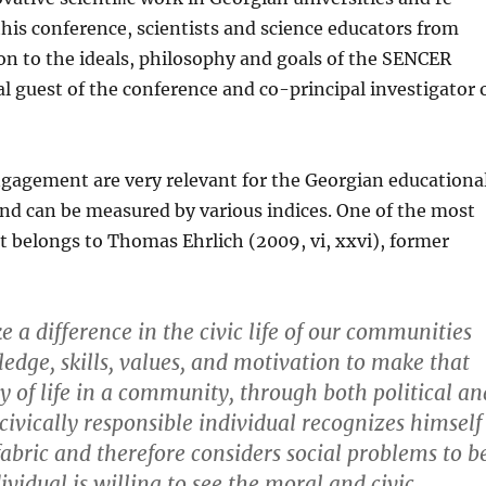
this conference, scientists and science educators from
on to the ideals, philosophy and goals of the SENCER
al guest of the conference and co-principal investigator 
ngagement are very relevant for the Georgian educationa
d can be measured by vari­ous indices. One of the most
 belongs to Thomas Ehrlich (2009, vi, xxvi), former
 difference in the civic life of our communities
dge, skills, values, and motiva­tion to make that
y of life in a community, through both political an
 civically responsible individual recognizes himself
fabric and therefore consid­ers social problems to b
ividual is willing to see the moral and civic