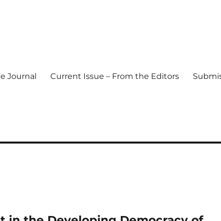
e Journal
Current Issue – From the Editors
Submis
l Journal
t in the Developing Democracy of