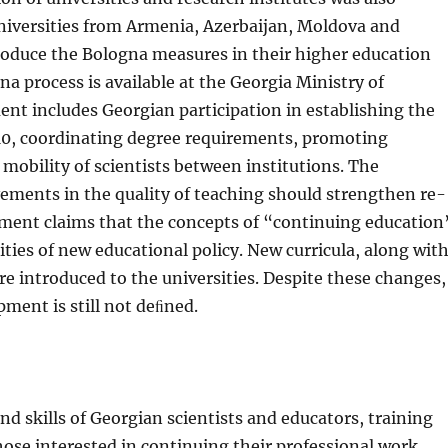
niversities from Armenia, Azerbaijan, Moldova and
ro­duce the Bologna measures in their higher education
 process is available at the Georgia Ministry of
t includes Georgian participation in estab­lishing the
10, coordinating degree requirements, promoting
 mobility of scientists between institutions. The
vements in the quality of teaching should strengthen re­
ment claims that the concepts of “continuing education
ities of new educational policy. New curricula, along wit
e introduced to the universities. Despite these changes,
ment is still not deﬁned.
d skills of Georgian scientists and educators, training
ose interested in continuing their professional work.