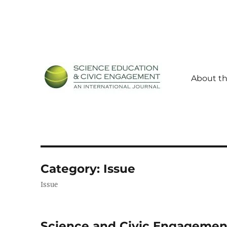
About th
Science Education and Civic Engagement: An Internationa
SECEIJ
Category:
Issue
Issue
Science and Civic Engagemen