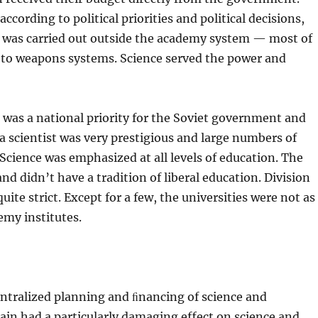
ccording to political priorities and political decisions,
h was carried out outside the academy system — most of
ed to weapons systems. Science served the power and
as a national priority for the Soviet government and
 a scientist was very prestigious and large numbers of
Science was emphasized at all levels of education. The
and didn’t have a tradition of liberal education. Division
ite strict. Except for a few, the universities were not as
emy institutes.
entralized plan­ning and ﬁnancing of science and
drain had a particularly damaging effect on science and