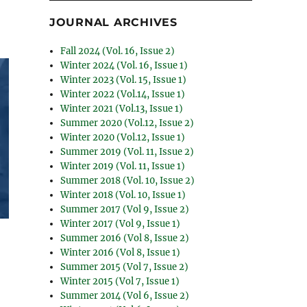
JOURNAL ARCHIVES
Fall 2024 (Vol. 16, Issue 2)
Winter 2024 (Vol. 16, Issue 1)
Winter 2023 (Vol. 15, Issue 1)
Winter 2022 (Vol.14, Issue 1)
Winter 2021 (Vol.13, Issue 1)
Summer 2020 (Vol.12, Issue 2)
Winter 2020 (Vol.12, Issue 1)
Summer 2019 (Vol. 11, Issue 2)
Winter 2019 (Vol. 11, Issue 1)
Summer 2018 (Vol. 10, Issue 2)
Winter 2018 (Vol. 10, Issue 1)
Summer 2017 (Vol 9, Issue 2)
Winter 2017 (Vol 9, Issue 1)
Summer 2016 (Vol 8, Issue 2)
Winter 2016 (Vol 8, Issue 1)
Summer 2015 (Vol 7, Issue 2)
Winter 2015 (Vol 7, Issue 1)
Summer 2014 (Vol 6, Issue 2)