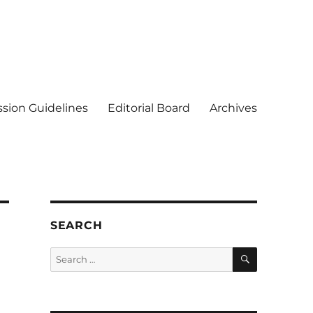
sion Guidelines
Editorial Board
Archives
SEARCH
SEARCH
Search
for: