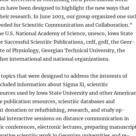
rs have been designed to highlight the new ways that
their research. In June 2003, our group organized one su
eeded for Scientiﬁc Communica­tion and Collaboration.”
e U.S. National Academy of Science, unesco, Iowa State
r Successful Scientiﬁc Publications, crdf, grdf, the Geor­
ute of Physiol­ogy, Georgian Technical University, the
er international and national organizations.
topics that were designed to address the interests of
ncluded information about Sigma Xi, scientiﬁc
ources used by Iowa State University and other America
ne publication resources, scientiﬁc databases and
nt donation or refurbishing, research, and study op­
ial interactive sessions on distance communication in
nic conferences, electronic lectures, preparing manuscrip
ovative scientiﬁc work in Georgian universities and re­