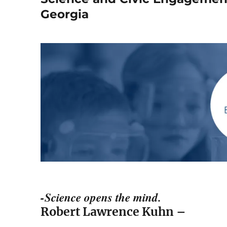
Georgia
-Science opens the mind.
Robert Lawrence Kuhn –