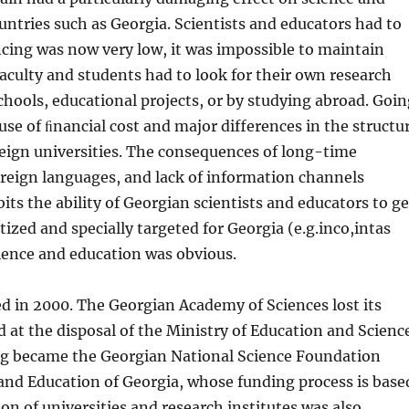
n­tries such as Georgia. Scientists and educators had to
cing was now very low, it was impossible to maintain
aculty and students had to look for their own research
schools, educational projects, or by studying abroad. Goi
use of ﬁnancial cost and major differences in the structu
eign universities. The consequences of long-time
 for­eign languages, and lack of information channels
ts the ability of Geor­gian scientists and educators to ge
ized and specially targeted for Georgia (e.g.inco,intas
cience and education was obvious.
ed in 2000. The Georgian Academy of Sciences lost its
d at the disposal of the Min­istry of Education and Scienc
ng became the Georgian National Science Foundation
 and Education of Georgia, whose funding process is base
n of univer­sities and research institutes was also