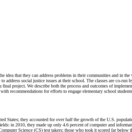
the idea that they can address problems in their communities and in the 
 address social justice issues at their school. The classes are co-run b
 final project. We describe both the process and outcomes of implementi
 with recommendations for efforts to engage elementary school students 
United States; they accounted for over half the growth of the U.S. pop
ields: in 2010, they made up only 4.6 percent of computer and informati
P Computer Science (CS) test takers; those who took it scored far belo