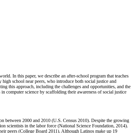
world. In this paper, we describe an after-school program that teaches
y high school near peers, who introduce both social justice and
ng this approach, including the challenges and opportunities, and the
in computer science by scaffolding their awareness of social justice
ulation between 2000 and 2010 (U.S. Census 2010). Despite the growing
on scientists in the labor force (National Science Foundation, 2014).
w their peers (College Board 2011). Although Latinos make up 19