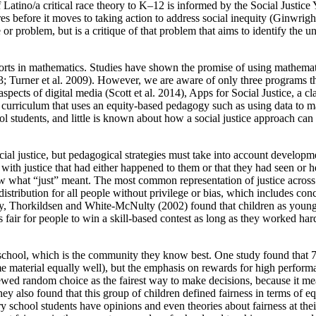
of Latino/a critical race theory to K–12 is informed by the Social Jus
ures before it moves to taking action to address social inequity (Ginwrig
sue or problem, but is a critique of that problem that aims to identify t
forts in mathematics. Studies have shown the promise of using mathematic
03; Turner et al. 2009). However, we are aware of only three programs t
 aspects of digital media (Scott et al. 2014), Apps for Social Justice, a
urriculum that uses an equity-based pedagogy such as using data to make
l students, and little is known about how a social justice approach can
cial justice, but pedagogical strategies must take into account developm
with justice that had either happened to them or that they had seen or h
ow what “just” meant. The most common representation of justice across 
distribution for all people without privilege or bias, which includes con
ly, Thorkildsen and White-McNulty (2002) found that children as young 
fair for people to win a skill-based contest as long as they worked hard,
eir school, which is the community they know best. One study found that 
ame material equally well), but the emphasis on rewards for high perfo
 viewed random choice as the fairest way to make decisions, because it 
y also found that this group of children defined fairness in terms of eq
y school students have opinions and even theories about fairness at thei