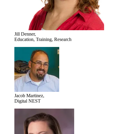
Jill Denner,
Education, Training, Research
Jacob Martinez,
Digital NEST