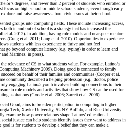
chelor’s degrees, and fewer than 2 percent of students who enrolled or
t focus on high school or middle school students, even though early
explore and raise awareness about civic issues at their school.
esented groups into computing fields. These include increasing access,
 both in and out of school is a strategy that has increased the
aft et al. 2012). In addition, having role models and near-peer mentors
ers (Craig et al. 2011; Lang et al. 2010). Opportunities to experience
llows students with less experience to thrive and not feel
hat go beyond computer literacy (e.g. typing) in order to learn and
 and Martinez, in press).
s the relevance of CS to what students value. For example, Latino/a
or Computing Machinery 2009). Doing good is connected to family
d succeed on behalf of their families and communities (Cooper et al.
me community described a helping profession (e.g., doctor, police
 truly engaging Latino/a youth involves building connections to their
exposure to role models and activities that show how CS can be used for
ting aspirations (Goode et al. 2006; Zarrett et al. 2006).
ocial Good, aims to broaden participation in computing in higher
Georgia Tech, Xavier University, SUNY Buffalo, and Rice University
ically examine how power relations shape Latinos’ educational
social justice can help students identify issues they want to address in
 goal is for students to develop a belief that they can make a