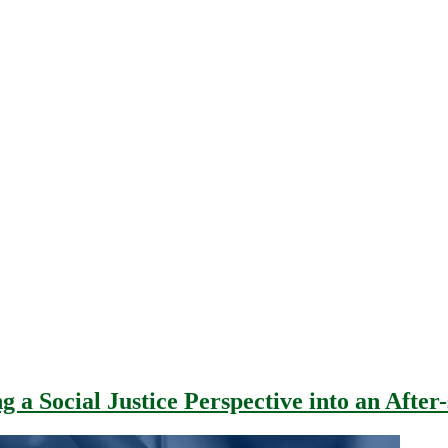
g a Social Justice Perspective into an Afte