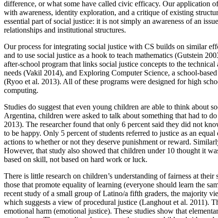
difference, or what some have called civic efficacy. Our application 
with awareness, identity exploration, and a critique of existing struct
essential part of social justice: it is not simply an awareness of an is
relationships and institutional structures.
Our process for integrating social justice with CS builds on similar ef
and to use social justice as a hook to teach mathematics (Gutstein 20
after-school program that links social justice concepts to the technical
needs (Vakil 2014), and Exploring Computer Science, a school-based c
(Ryoo et al. 2013). All of these programs were designed for high schoo
computing.
Studies do suggest that even young children are able to think about so
Argentina, children were asked to talk about something that had to do 
2013). The researcher found that only 6 percent said they did not kn
to be happy. Only 5 percent of students referred to justice as an equal 
actions to whether or not they deserve punishment or reward. Similar
However, that study also showed that children under 10 thought it was 
based on skill, not based on hard work or luck.
There is little research on children’s understanding of fairness at th
those that promote equality of learning (everyone should learn the s
recent study of a small group of Latino/a fifth graders, the majority
which suggests a view of procedural justice (Langhout et al. 2011). The
emotional harm (emotional justice). These studies show that elementar