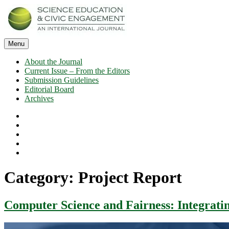
Skip
to
content
Menu
SECEIJ
Science Education and Civic Engagement: An International Journal
About the Journal
Current Issue – From the Editors
Submission Guidelines
Editorial Board
Archives
About
the
Current
Journal
Issue
Submission
–
Guidelines
Editorial
From
Board
Archives
the
Editors
Category:
Project Report
Computer Science and Fairness: Integratin