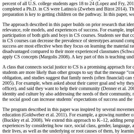
percent of all U.S. college students ages 18 to 24 (Lopez and Fry, 20
completed a Ph.D. in CS were Latino/a (Zweben and Bizot 2014). There
preparation is key to getting children on the pathway. In this paper, 
The approach described in this paper builds on prior research that ide
relevance, role models, and experiences of success. For example, implem
participation of both girls and boys in CS courses. Students see that c
in CS courses can decrease the prevalence of stereotypes around comput
success are most effective when they focus on learning the material rat
disadvantaged compared to their more experienced classmates (Schwartz 
apply CS concepts (Margolis 2008). A key part of this is teaching unde
A class that connects social justice to CS is a promising approach for
students are more likely than other groups to say that the message 
obligation, and studies suggest that family needs (often financial) ca
2005). For example, when asked about their career goal and why they 
officer), and said they want to help their community (Denner et al. 20
identity and culture by also addressing the needs of their community, n
the social good can increase students’ expectations of success and the 
The program described in this paper was inspired by several movement
education (Goldweber et al. 2011). For example, a growing number of 
(Buckley et al. 2008). We extend this approach to K–12, adding perspec
experiences by considering how race, social class, gender, language, an
their lives, as well as the underlying or root causes of them, by lear