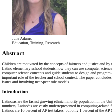
Julie Adams,
Education, Training, Research
Abstract
Children are motivated by the concepts of fairness and justice and by 
Latino elementary school students how they can use computer science to
computer science concepts and guide students to design and program a
important role of the teacher and school context. The paper concludes
issues and involving near-peer role models.
Introduction
Latino/as are the fastest growing ethnic minority population in the 
numbers, Latino/as are vastly underrepresented in computing-related f
Latinos are 16 percent of AP test takers, but only 1 percent of the A