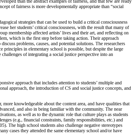
eveloped than the abstract examples of fairness, and that few are ready
oncept of fairness is more developmentally appropriate than “social
agogical strategies that can be used to build a critical consciousness
ase her students’ critical consciousness, with the result that many of
up membership affected artists’ lives and their art, and reflecting on
em, which is the first step before taking action. Their approach
 discuss problems, causes, and potential solutions. The researchers
e principles in elementary school is possible, but despite the large
 challenges of integrating a social justice perspective into an
onsive approach that includes attention to students’ multiple and
tional approach, the introduction of CS and social justice concepts, and
r, more knowledgeable about the content area, and have qualities that
advanced, and also in being familiar with the community. The near
vations, as well as to the dynamic role that culture plays as students
es (e.g., financial constraints, family responsibilities, etc.) and
005). The high school students also challenge negative stereotypes
many cases they attended the same elementary school and/or have