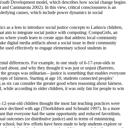
tice Youth Development model, which describes how social change begins
ht and Cammarota 2002). In this view, critical consciousness is an
he underlying causes, which include power dynamics in social
s as a lens to introduce social justice concepts to Latino/a children,
hat aim to integrate social justice with computing: CompuGirls, an
 class where youth learn to create apps that address local community
 digital media artifacts about a social issue in their community
 be used effectively to engage elementary school students in
ental differences. For example, in one study of 6-17-year-olds in
eard about, and why they thought it was just or unjust (Barreiro,
the groups was utilitarian—justice is something that enables everyone
cepts of fairness. Starting at age 10, students connected peoples’
as six can consider the greater good when reasoning about fairness.
 while according to older children, it was only fair for people to win
7-12-year-old children thought the most fair teaching practices were
rmance declined with age (Thorkildsen and Schmahl 1997). In a more
meant that everyone had the same opportunity and reduced favoritism,
ual outcomes (or distributive justice) and in terms of minimizing
r school, but few efforts have been made to help students explore or