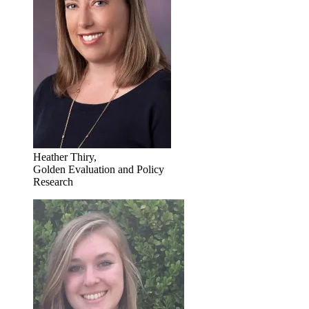
Heather Thiry,
Golden Evaluation and Policy
Research