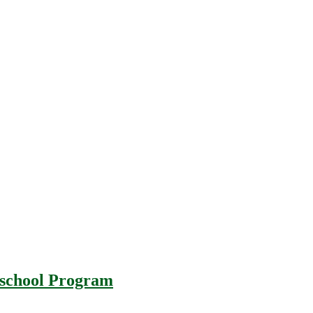
r-school Program