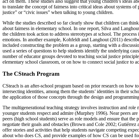
act on them. These studies also suggest that young children’s ideas ab
to translate the concept of fairness into critical ideas about systems
justice” or “civic issues” when talking to young children.
While the studies described so far clearly show that children can think
about fairness in elementary school. In one report, Silva and Langhout 
the children took action to address stereotypes at school. The process 
emotions. In another example, Kohfeldt and Langhout (2011) describe h
included constructing the problem as a group, starting with a discussi
used a series of questions to help students identify the underlying caus
number of educator groups devoted to teaching social justice principles 
elementary school classroom, or on how to connect social justice to a
The CSteach Program
CSteach is an after-school program based on prior research on how to 
intersecting identities, among them the students’ identities in their s
the application of those concepts through the design and programming 
The multigenerational teaching strategy involves instruction and role
younger students respect and admire (Murphey 1996). Near peers are no
peers (high school students) serve as role models and ensure that the p
negotiate their goals and obstacles (Brown and Cole 2002; Gutiérrez an
offer stories and activities that help students navigate competing exp
about who does CS, and provide examples of how CS can be used for t