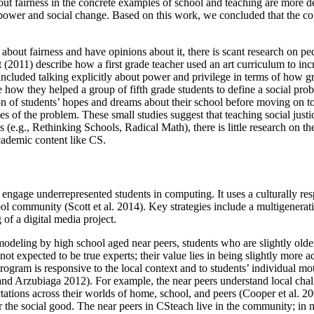
out fairness in the concrete examples of school and teaching are more d
 of power and social change. Based on this work, we concluded that the c
 about fairness and have opinions about it, there is scant research on ped
(2011) describe how a first grade teacher used an art curriculum to incre
included talking explicitly about power and privilege in terms of how gro
ow they helped a group of fifth grade students to define a social probl
on of students’ hopes and dreams about their school before moving on to
es of the problem. These small studies suggest that teaching social justic
(e.g., Rethinking Schools, Radical Math), there is little research on the
cademic content like CS.
engage underrepresented students in computing. It uses a culturally resp
chool community (Scott et al. 2014). Key strategies include a multigenera
of a digital media project.
 modeling by high school aged near peers, students who are slightly olde
t expected to be true experts; their value lies in being slightly more 
rogram is responsive to the local context and to students’ individual moti
d Arzubiaga 2012). For example, the near peers understand local challeng
ectations across their worlds of home, school, and peers (Cooper et al. 2
he social good. The near peers in CSteach live in the community; in 