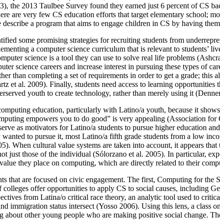
13), the 2013 Taulbee Survey found they earned just 6 percent of CS ba
 are very few CS education efforts that target elementary school; mos
we describe a program that aims to engage children in CS by having them 
ntified some promising strategies for recruiting students from underrepr
enting a computer science curriculum that is relevant to students’ lives
omputer science is a tool they can use to solve real life problems (Ashcr
er science careers and increase interest in pursuing these types of care
her than completing a set of requirements in order to get a grade; this a
et al. 2009). Finally, students need access to learning opportunities t
rserved youth to create technology, rather than merely using it (Denner
 computing education, particularly with Latino/a youth, because it show
“computing empowers you to do good” is very appealing (Association f
n serve as motivators for Latino/a students to pursue higher education an
wanted to pursue it, most Latino/a fifth grade students from a low inco
05). When cultural value systems are taken into account, it appears that
ot just those of the individual (Sólorzano et al. 2005). In particular, 
value they place on computing, which are directly related to their compu
s that are focused on civic engagement. The first, Computing for the S
colleges offer opportunities to apply CS to social causes, including 
tives from Latina/o critical race theory, an analytic tool used to crit
d immigration status intersect (Yosso 2006). Using this lens, a class on 
ning about other young people who are making positive social change. The