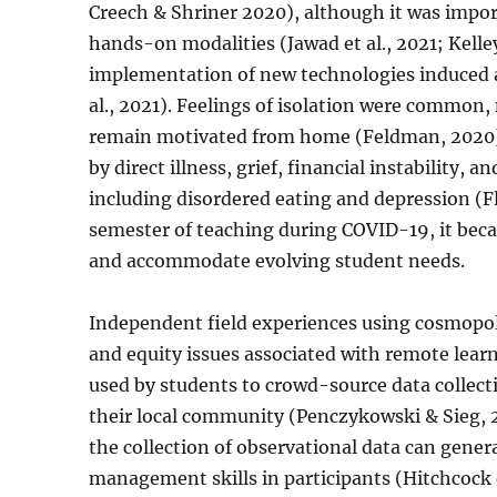
Creech & Shriner 2020), although it was import
hands-on modalities (Jawad et al., 2021; Kelle
implementation of new technologies induced 
al., 2021). Feelings of isolation were common, 
remain motivated from home (Feldman, 2020).
by direct illness, grief, financial instability,
including disordered eating and depression (F
semester of teaching during COVID-19, it bec
and accommodate evolving student needs.
Independent field experiences using cosmopol
and equity issues associated with remote learn
used by students to crowd-source data collect
their local community (Penczykowski & Sieg, 
the collection of observational data can gener
management skills in participants (Hitchcock et 