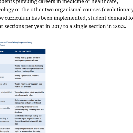
dents pursuing careers in medicine or healthcare,
ology or the other two organismal courses (evolutionar
 new curriculum has been implemented, student demand fo
 sections per year in 2017 to a single section in 2022.