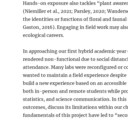
Hands-on exposure also tackles “plant awaren
(Niemiller et al., 2021; Parsley, 2020; Wander
the identities or functions of floral and faun
Gaston, 2016). Engaging in field work may also
ecological careers.
In approaching our first hybrid academic year
rendered non-functional due to social distanc
attendance. Many labs were reconfigured or 
wanted to maintain a field experience despite 
build a new experience based on an accessible
both in-person and remote students while pr
statistics, and science communication. In this 
outcomes, discuss its limitations within our c
fundamentals of this project have led to “sec