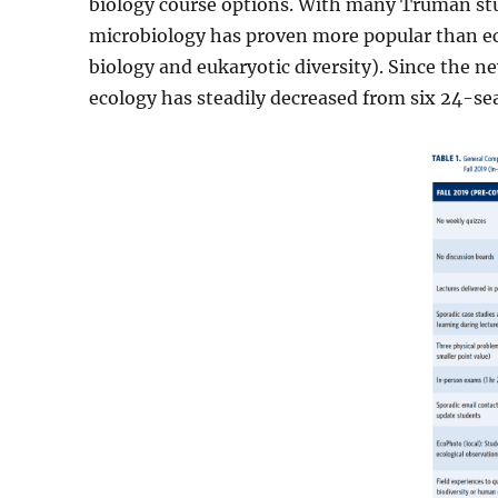
biology course options. With many Truman stu
microbiology has proven more popular than ec
biology and eukaryotic diversity). Since the
ecology has steadily decreased from six 24-seat