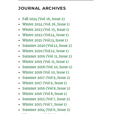
JOURNAL ARCHIVES
Fall 2024 (Vol. 16, Issue 2)
Winter 2024 (Vol. 16, Issue 1)
Winter 2023 (Vol. 15, Issue 1)
Winter 2022 (Vol.14, Issue 1)
Winter 2021 (Vol.13, Issue 1)
Summer 2020 (Vol.12, Issue 2)
Winter 2020 (Vol.12, Issue 1)
Summer 2019 (Vol. 11, Issue 2)
Winter 2019 (Vol. 11, Issue 1)
Summer 2018 (Vol. 10, Issue 2)
Winter 2018 (Vol. 10, Issue 1)
Summer 2017 (Vol 9, Issue 2)
Winter 2017 (Vol 9, Issue 1)
Summer 2016 (Vol 8, Issue 2)
Winter 2016 (Vol 8, Issue 1)
Summer 2015 (Vol 7, Issue 2)
Winter 2015 (Vol 7, Issue 1)
Summer 2014 (Vol 6, Issue 2)