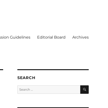
sion Guidelines
Editorial Board
Archives
SEARCH
SEARCH
Search
for: