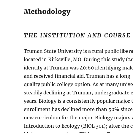
Methodology
THE INSTITUTION AND COURSE
Truman State University is a rural public libe
located in Kirksville, MO. During this study 
identity at Truman was 40:60 identifying mal
and received financial aid. Truman has a long
quality public college option. As at many univ
steadily declining at Truman; undergraduate 
years. Biology is a consistently popular majo
enrollment has declined more than 50% since
new curriculum for the major. Biology majors w
Introduction to Ecology (BIOL 301); after the