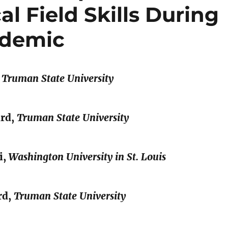
l Field Skills During
ndemic
,
Truman State University
ard,
Truman State University
i,
Washington University in St. Louis
rd,
Truman State University