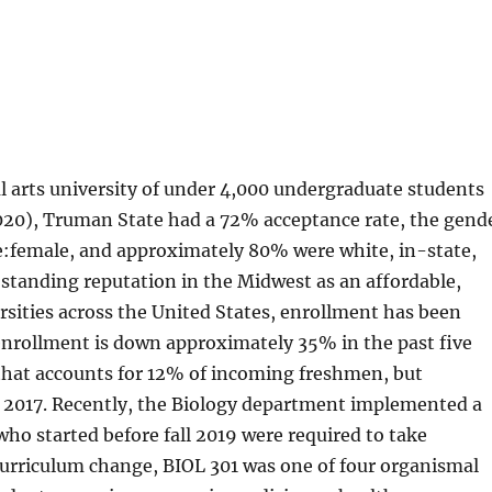
ral arts university of under 4,000 undergraduate students
(2020), Truman State had a 72% acceptance rate, the gend
e:female, and approximately 80% were white, in-state,
-standing reputation in the Midwest as an affordable,
ersities across the United States, enrollment has been
enrollment is down approximately 35% in the past five
r that accounts for 12% of incoming freshmen, but
 2017. Recently, the Biology department implemented a
ho started before fall 2019 were required to take
 curriculum change, BIOL 301 was one of four organismal