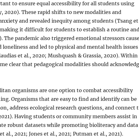
ant to ensure equal accessibility for all students using
y, 2020). These rapid shifts to new modalities and
anxiety and revealed inequity among students (Tsang et
making it difficult for students to establish a routine an
 The pandemic also triggered emotional stressors caus
 and loneliness and led to physical and mental health issues
laudias et al., 2020; Mushquash & Grassia, 2020). Within
ame clear that pedagogical modalities should acknowled
itan organisms are one option to combat accessibility
ing. Organisms that are easy to find and identify can be
ion, address ecological research questions, and connect 
2021). Having students or community members assist in
ate robust datasets while promoting bioliteracy and data
al., 2021; Jones et al., 2021; Putman et al., 2021).