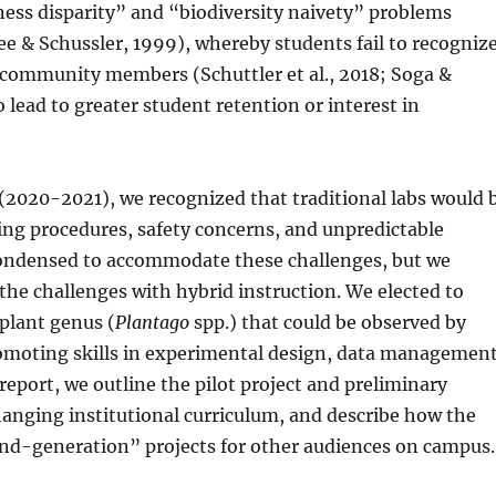
ess disparity” and “biodiversity naivety” problems
see & Schussler, 1999), whereby students fail to recogniz
al community members (Schuttler et al., 2018; Soga &
 lead to greater student retention or interest in
 (2020-2021), we recognized that traditional labs would 
ing procedures, safety concerns, and unpredictable
condensed to accommodate these challenges, but we
the challenges with hybrid instruction. We elected to
 plant genus (
Plantago
spp.) that could be observed by
omoting skills in experimental design, data management
report, we outline the pilot project and preliminary
hanging institutional curriculum, and describe how the
ond-generation” projects for other audiences on campus.