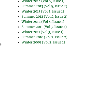
Winter 2014 (Vol 6, Issue 1)
Summer 2013 (Vol 5, Issue 2)
Winter 2013 (Vol 5, Issue 1)
Summer 2012 (Vol 4, Issue 2)
Winter 2012 (Vol 4, Issue 1)
Summer 2011 (Vol 3, Issue 2)
Winter 2011 (Vol 3, Issue 1)
Summer 2010 (Vol 2, Issue 2)
Winter 2009 (Vol 2, Issue 1)
s
s