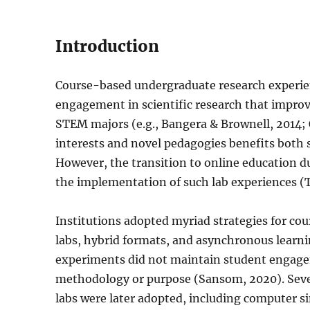
Introduction
Course-based undergraduate research experi
engagement in scientific research that improves
STEM majors (e.g., Bangera & Brownell, 2014; 
interests and novel pedagogies benefits both s
However, the transition to online education
the implementation of such lab experiences (Ts
Institutions adopted myriad strategies for cou
labs, hybrid formats, and asynchronous learnin
experiments did not maintain student engagem
methodology or purpose (Sansom, 2020). Sever
labs were later adopted, including computer si