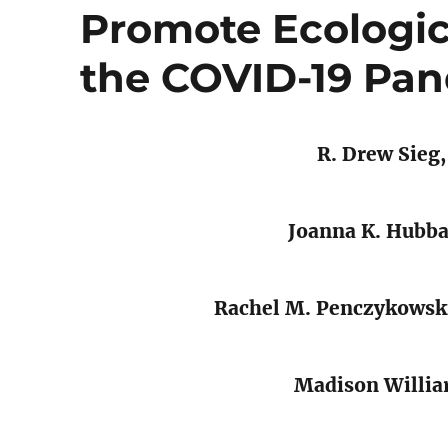
Promote Ecologica
the COVID-19 Pa
R. Drew Sieg
Joanna K. Hubb
Rachel M. Penczykowsk
Madison Willia