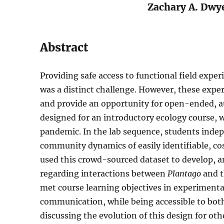
Zachary A. Dwy
Abstract
Providing safe access to functional field expe
was a distinct challenge. However, these exper
and provide an opportunity for open-ended, au
designed for an introductory ecology course, 
pandemic. In the lab sequence, students indep
community dynamics of easily identifiable, co
used this crowd-sourced dataset to develop, a
regarding interactions between
Plantago
and t
met course learning objectives in experimental
communication, while being accessible to bot
discussing the evolution of this design for oth