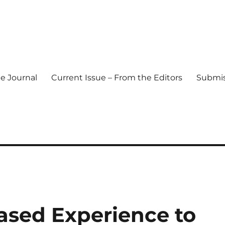
e Journal
Current Issue – From the Editors
Submis
l Journal
ased Experience to