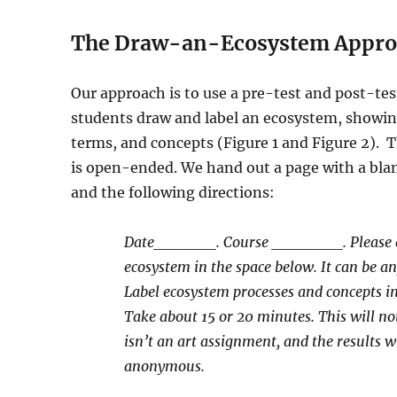
The Draw-an-Ecosystem Appro
Our approach is to use a pre-test and post-tes
students draw and label an ecosystem, showin
terms, and concepts (Figure 1 and Figure 2).
T
is open-ended. We hand out a page with a blan
and the following directions:
Date_______. Course ________. Please
ecosystem in the space below. It can be a
Label ecosystem processes and concepts i
Take about 15 or 20 minutes. This will not
isn’t an art assignment, and the results wi
anonymous.