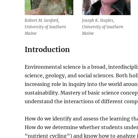
Robert M. Sanford,
Joseph K. Staples,
University of Southern
University of Southern
Maine
Maine
Introduction
Environmental science is a broad, interdiscipli
science, geology, and social sciences. Both ho
increasing role in inquiry into the world arou
sustainability. Mastery of basic science conce
understand the interactions of different com
How do we identify and assess the learning th
How do we determine whether students unders
“nutrient cycling”) and know how to analyze i