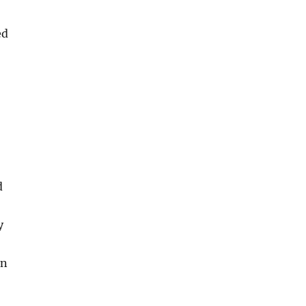
ed
d
y
an