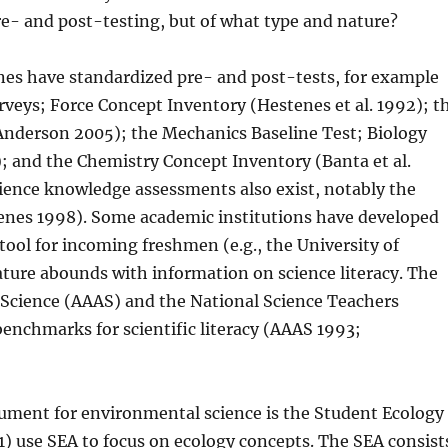
re- and post-testing, but of what type and nature?
ines have standardized pre- and post-tests, for example
veys; Force Concept Inventory (Hestenes et al. 1992); t
Anderson 2005); the Mechanics Baseline Test; Biology
; and the Chemistry Concept Inventory (Banta et al.
ence knowledge assessments also exist, notably the
enes 1998). Some academic institutions have developed
tool for incoming freshmen (e.g., the University of
ature abounds with information on science literacy. The
Science (AAAS) and the National Science Teachers
benchmarks for scientific literacy (AAAS 1993;
rument for environmental science is the Student Ecology
) use SEA to focus on ecology concepts. The SEA consist