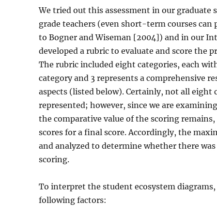
We tried out this assessment in our graduate
grade teachers (even short-term courses can
to Bogner and Wiseman [2004]) and in our Int
developed a rubric to evaluate and score the 
The rubric included eight categories, each wit
category and 3 represents a comprehensive re
aspects (listed below). Certainly, not all eight
represented; however, since we are examining
the comparative value of the scoring remains,
scores for a final score. Accordingly, the ma
and analyzed to determine whether there was a 
scoring.
To interpret the student ecosystem diagrams
following factors: