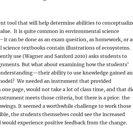
nt tool that will help determine abilities to conceptualiz
alue.
It is quite common in environmental science
—it can be done as an exam question, as homework, or a
l science textbooks contain illustrations of ecosystems.
ently use (Wagner and Sanford 2010) asks students to
ignments. But what about examining how the students’
understanding—their ability to use knowledge gained a
 model?
We needed an instrument that provided
ne page, would not take a lot of class time, and that di
strument meets those criteria, but there is a price: the
rawings. It seemed a worthwhile challenge to work those
ible, the students themselves could see the increased
nd would experience positive feedback from the change.