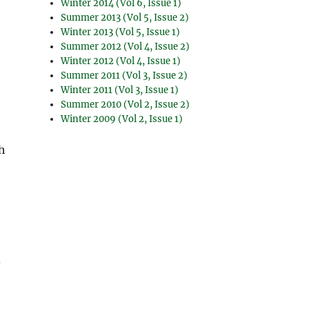
Winter 2014 (Vol 6, Issue 1)
Summer 2013 (Vol 5, Issue 2)
Winter 2013 (Vol 5, Issue 1)
Summer 2012 (Vol 4, Issue 2)
Winter 2012 (Vol 4, Issue 1)
Summer 2011 (Vol 3, Issue 2)
Winter 2011 (Vol 3, Issue 1)
Summer 2010 (Vol 2, Issue 2)
Winter 2009 (Vol 2, Issue 1)
th
?