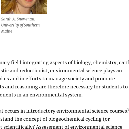
Sarah A. Snowman,
University of Southern
Maine
nary field integrating aspects of biology, chemistry, ear
listic and reductionist, environmental science plays an
nd us and in efforts to manage society and promote
pts and reasoning are therefore necessary for students to
ponents in an environmental system.
at occurs in introductory environmental science courses
tand the concept of biogeochemical cycling (or
t scientifically? Assessment of environmental science