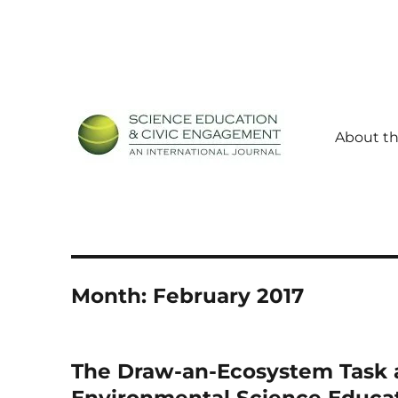
About th
Science Education and Civic Engagement: An Internationa
SECEIJ
Month:
February 2017
The Draw-an-Ecosystem Task a