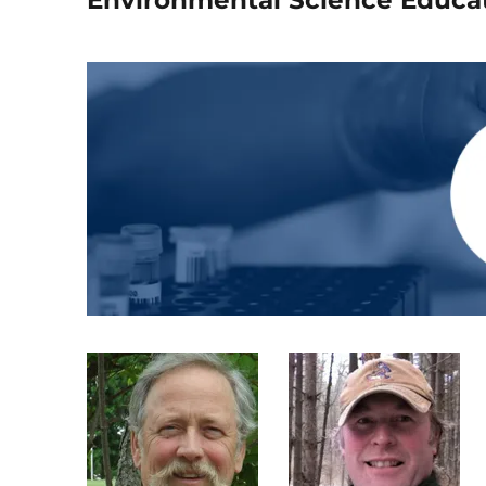
Environmental Science Educa