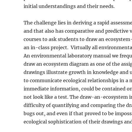
initial understandings and their needs.
The challenge lies in deriving a rapid assessme
and that also has comparative and predictive v
courses to ask students to draw an ecosystem
an in-class project.
Virtually all environmenta
An environmental laboratory manual we frequ
draw an ecosystem diagram as one of the ass
drawings illustrate growth in knowledge and 
to communicate ecological relationships in a
immediate information, could be contained on o
not look like a test. The draw-an-ecosystem in
difficulty of quantifying and comparing the d
bugs out, and even if that proved to be imposs
ecological sophistication of their drawings a