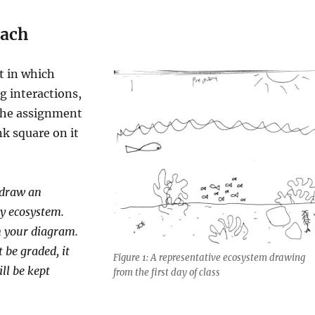
ach
t in which
g interactions,
he assignment
k square on it
 draw an
ny ecosystem.
n your diagram.
 be graded, it
Figure 1: A representative ecosystem drawing
ll be kept
from the first day of class