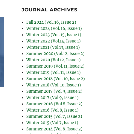
JOURNAL ARCHIVES
Fall 2024 (Vol. 16, Issue 2)
Winter 2024 (Vol. 16, Issue 1)
Winter 2023 (Vol. 15, Issue 1)
Winter 2022 (Vol.14, Issue 1)
Winter 2021 (Vol.13, Issue 1)
Summer 2020 (Vol.12, Issue 2)
Winter 2020 (Vol.12, Issue 1)
Summer 2019 (Vol. 11, Issue 2)
Winter 2019 (Vol. 11, Issue 1)
Summer 2018 (Vol. 10, Issue 2)
Winter 2018 (Vol. 10, Issue 1)
Summer 2017 (Vol 9, Issue 2)
Winter 2017 (Vol 9, Issue 1)
Summer 2016 (Vol 8, Issue 2)
Winter 2016 (Vol 8, Issue 1)
Summer 2015 (Vol 7, Issue 2)
Winter 2015 (Vol 7, Issue 1)
Summer 2014 (Vol 6, Issue 2)