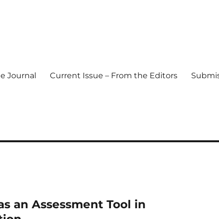
e Journal
Current Issue – From the Editors
Submis
l Journal
s an Assessment Tool in