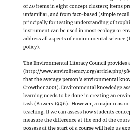
of 40 items in eight concept clusters; items pr
unfamiliar, and from fact-based (simple recal
principally for testing understanding of troph
instrument can be used in most ecology or env
address all aspects of environmental science 
policy).
The Environmental Literacy Council provides a
(http://www.enviroliteracy.org/article.php/58
that the average person’s environmental know
Crowther 2001). Environmental knowledge ass
learning needs to be done in creating an envi
task (Bowers 1996).
However, a major reason 
teaching. If we can assess how students concep
measure the difference at the end of the cour
possess at the start of a course will help us e