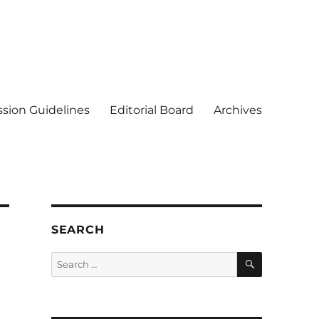
sion Guidelines
Editorial Board
Archives
SEARCH
SEARCH
Search
for: