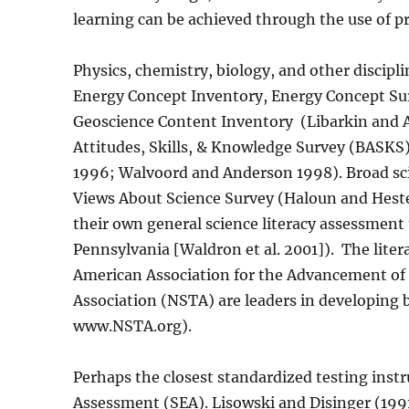
learning can be achieved through the use of p
Physics, chemistry, biology, and other discipl
Energy Concept Inventory, Energy Concept Sur
Geoscience Content Inventory
(Libarkin and 
Attitudes, Skills, & Knowledge Survey (BASKS)
1996; Walvoord and Anderson 1998). Broad sci
Views About Science Survey (Haloun and Hest
their own general science literacy assessment 
Pennsylvania [Waldron et al. 2001]).
The liter
American Association for the Advancement of 
Association (NSTA) are leaders in developing 
www.NSTA.org).
Perhaps the closest standardized testing inst
Assessment (SEA). Lisowski and Disinger (1991