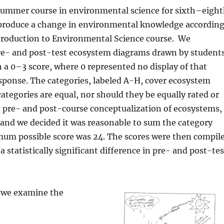
 summer course in environmental science for sixth–eigh
 produce a change in environmental knowledge accordin
roduction to Environmental Science course.
We
pre- and post-test ecosystem diagrams drawn by students
h a 0–3 score, where 0 represented no display of that
sponse. The categories, labeled A-H, cover ecosystem
 categories are equal, nor should they be equally rated or
 pre- and post-course conceptualization of ecosystems,
 and we decided it was reasonable to sum the category
ximum possible score was 24. The scores were then compil
statistically significant difference in pre- and post-tes
, we examine the