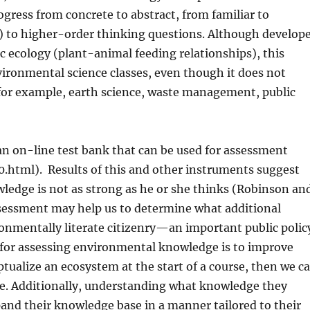
ogress from concrete to abstract, from familiar to
l) to higher-order thinking questions. Although develop
ic ecology (plant-animal feeding relationships), this
ironmental science classes, even though it does not
(for example, earth science, waste management, public
n on-line test bank that can be used for assessment
0.html).
Results of this and other instruments suggest
ledge is not as strong as he or she thinks (Robinson an
essment may help us to determine what additional
ronmentally literate citizenry—an important public polic
for assessing environmental knowledge is to improve
tualize an ecosystem at the start of a course, then we c
se. Additionally, understanding what knowledge they
xpand their knowledge base in a manner tailored to their